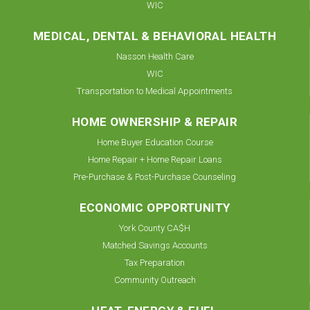
WIC
MEDICAL, DENTAL & BEHAVIORAL HEALTH
Nasson Health Care
WIC
Transportation to Medical Appointments
HOME OWNERSHIP & REPAIR
Home Buyer Education Course
Home Repair + Home Repair Loans
Pre-Purchase & Post-Purchase Counseling
ECONOMIC OPPORTUNITY
York County CA$H
Matched Savings Accounts
Tax Preparation
Community Outreach