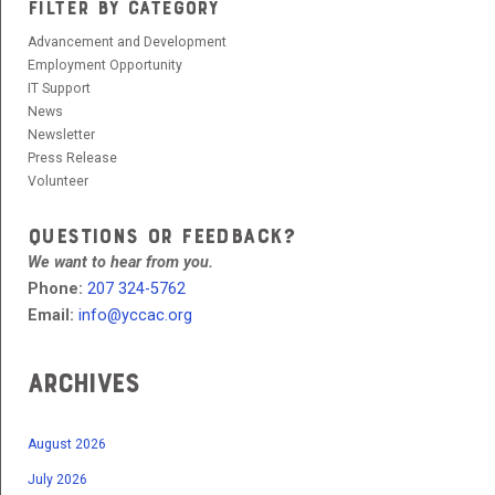
FILTER BY CATEGORY
Advancement and Development
Employment Opportunity
IT Support
News
Newsletter
Press Release
Volunteer
QUESTIONS OR FEEDBACK?
We want to hear from you.
Phone:
207 324-5762
Email:
info@yccac.org
Archives
August 2026
July 2026