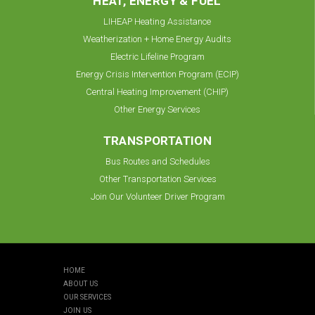
HEAT, ENERGY & FUEL
LIHEAP Heating Assistance
Weatherization + Home Energy Audits
Electric Lifeline Program
Energy Crisis Intervention Program (ECIP)
Central Heating Improvement (CHIP)
Other Energy Services
TRANSPORTATION
Bus Routes and Schedules
Other Transportation Services
Join Our Volunteer Driver Program
HOME
ABOUT US
OUR SERVICES
JOIN US