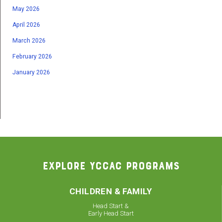
May 2026
April 2026
March 2026
February 2026
January 2026
EXPLORE YCCAC PROGRAMS
CHILDREN & FAMILY
Head Start &
Early Head Start