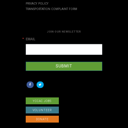
PRIVACY POLICY
TRANSPORTATION COMPLAINT FORM
JOIN OUR NEWSLETTER
EMAIL
SUBMIT
YCCAC JOBS
VOLUNTEER
DONATE