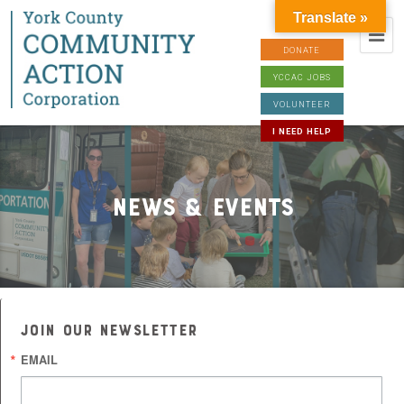
Translate »
DONATE
YCCAC JOBS
VOLUNTEER
I NEED HELP
News & Events
JOIN OUR NEWSLETTER
EMAIL