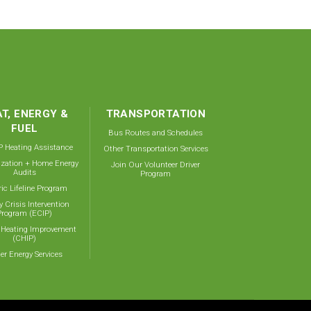
T, ENERGY &
TRANSPORTATION
FUEL
Bus Routes and Schedules
 Heating Assistance
Other Transportation Services
ization + Home Energy
Join Our Volunteer Driver
Audits
Program
ric Lifeline Program
y Crisis Intervention
Program (ECIP)
 Heating Improvement
(CHIP)
er Energy Services