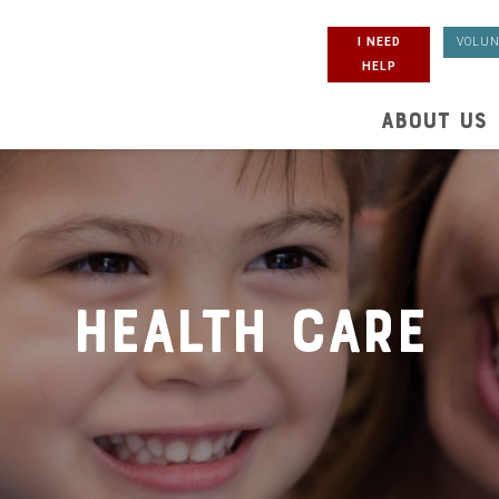
I NEED
VOLUN
HELP
ABOUT US
Health Care