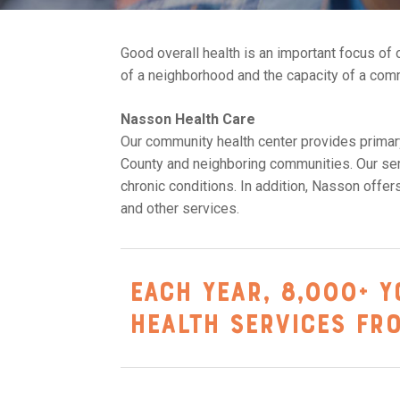
Good overall health is an important focus of o
of a neighborhood and the capacity of a com
Nasson Health Care
Our community health center provides primary
County and neighboring communities. Our serv
chronic conditions. In addition, Nasson offer
and other services.
Each year, 8,000+ Y
health services fr