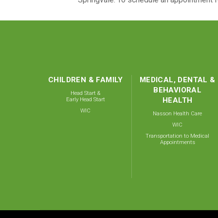
CHILDREN & FAMILY
MEDICAL, DENTAL &
BEHAVIORAL
Head Start &
Early Head Start
HEALTH
WIC
Nasson Health Care
WIC
Transportation to Medical
Appointments