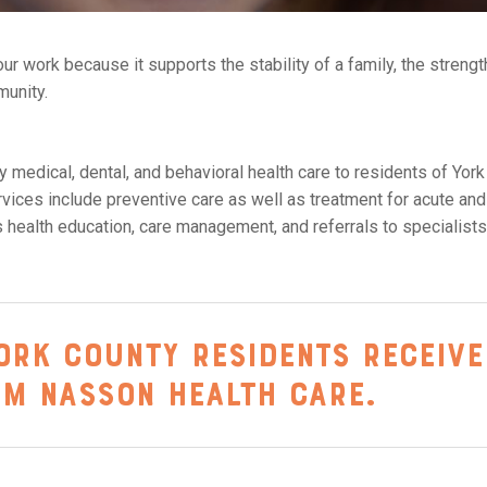
ur work because it supports the stability of a family, the strengt
munity.
 medical, dental, and behavioral health care to residents of York
ices include preventive care as well as treatment for acute and
s health education, care management, and referrals to specialist
ork County residents receive
om Nasson Health Care.