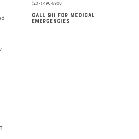
(207) 490-6900
CALL 911 FOR MEDICAL
sed
EMERGENCIES
e
t