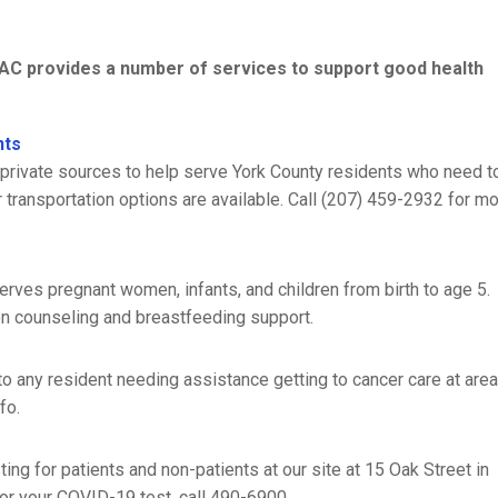
CCAC provides a number of services to support good health
nts
private sources to help serve York County residents who need t
transportation options are available. Call (207) 459-2932 for m
rves pregnant women, infants, and children from birth to age 5.
on counseling and breastfeeding support.
o any resident needing assistance getting to cancer care at are
fo.
g for patients and non-patients at our site at 15 Oak Street in
or your COVID-19 test, call 490-6900.