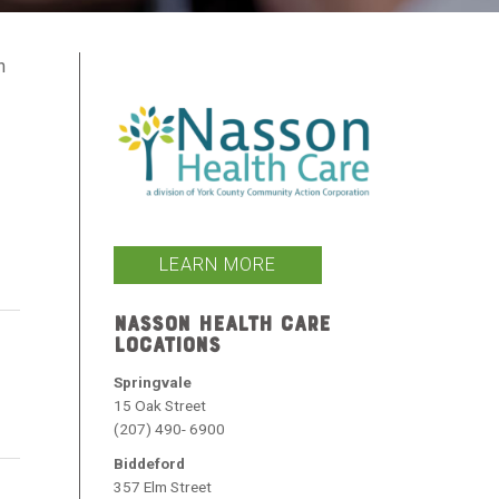
h
s
LEARN MORE
NASSON HEALTH CARE
LOCATIONS
Springvale
15 Oak Street
(207) 490- 6900
Biddeford
357 Elm Street