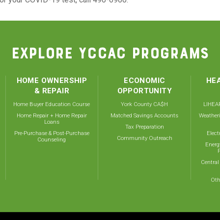
EXPLORE YCCAC PROGRAMS
HOME OWNERSHIP
ECONOMIC
HEA
& REPAIR
OPPORTUNITY
Home Buyer Education Course
York County CA$H
LIHEAP
Home Repair + Home Repair
Matched Savings Accounts
Weather
Loans
Tax Preparation
Pre-Purchase & Post-Purchase
Elect
Community Outreach
Counseling
Energ
Central
Oth