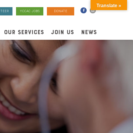
Translate »
TEER
YCCAC JOBS
DONATE
OUR SERVICES
JOIN US
NEWS