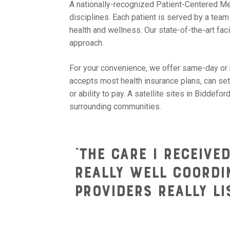
A nationally-recognized Patient-Centered Med
disciplines. Each patient is served by a tea
health and wellness. Our state-of-the-art fa
approach.
For your convenience, we offer same-day or 
accepts most health insurance plans, can set
or ability to pay. A satellite sites in Bidde
surrounding communities.
“The care I receive
really well coordin
providers really l