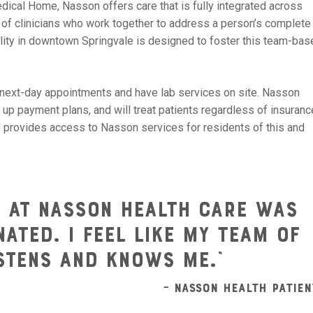
ical Home, Nasson offers care that is fully integrated across
m of clinicians who work together to address a person’s complete
cility in downtown Springvale is designed to foster this team-ba
next-day appointments and have lab services on site. Nasson
 up payment plans, and will treat patients regardless of insuranc
ford provides access to Nasson services for residents of this and
d at Nasson Health Care was
ated. I feel like my team of
istens and knows me.”
– Nasson Health Patien