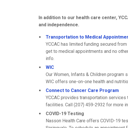
In addition to our health care center, Y
and independence.
Transportation to Medical Appointme
YCCAC has limited funding secured from 
get to medical appointments and no other 
info.
WIC
Our Women, Infants & Children program se
WIC offers one-on-one health and nutriti
Connect to Cancer Care Program
YCCAC provides transportation services t
facilities. Call (207) 459-2932 for more in
COVID-19 Testing
Nasson Health Care offers COVID-19 testin
Springvale. To schedule an appointment f