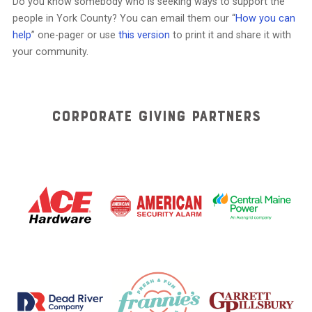
Do you know somebody who is seeking ways to support the
people in York County? You can email them our “
How you can
help
” one-pager or use
this version
to print it and share it with
your community.
Corporate Giving Partners