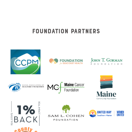
Foundation Partners