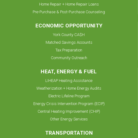
Home Repair + Home Repair Loans
Pre-Purchase & Post-Purchase Counseling
ECONOMIC OPPORTUNITY
York County CA$H
Matched Savings Accounts
Tax Preparation
Community Outreach
HEAT, ENERGY & FUEL
LIHEAP Heating Assistance
Weatherization + Home Energy Audits
Electric Lifeline Program
Energy Crisis Intervention Program (ECIP)
Central Heating Improvement (CHIP)
Other Energy Services
TRANSPORTATION