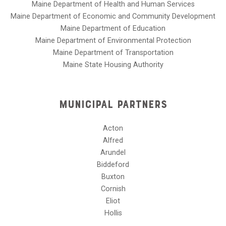
Maine Department of Health and Human Services
Maine Department of Economic and Community Development
Maine Department of Education
Maine Department of Environmental Protection
Maine Department of Transportation
Maine State Housing Authority
Municipal Partners
Acton
Alfred
Arundel
Biddeford
Buxton
Cornish
Eliot
Hollis