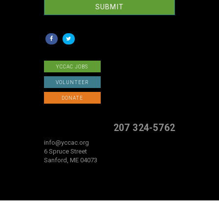
SUBMIT
YCCAC JOBS
VOLUNTEER
DONATE
207 324-5762
info@yccac.org
6 Spruce Street
Sanford, ME 04073