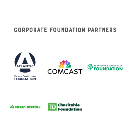
Corporate Foundation Partners