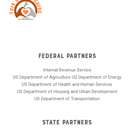
Federal Partners
Internal Revenue Service
US Department of Agriculture US Department of Energy
US Department of Health and Human Services
US Department of Housing and Urban Development
US Department of Transportation
State Partners