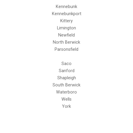
Kennebunk
Kennebunkport
Kittery
Limington
Newfield
North Berwick
Parsonsfield
Saco
Sanford
Shapleigh
South Berwick
Waterboro
Wells
York