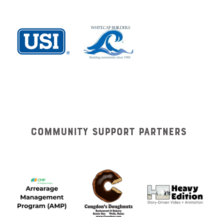
Community Support Partners