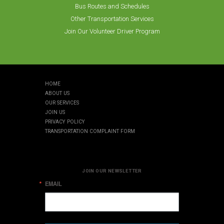
Bus Routes and Schedules
Other Transportation Services
Join Our Volunteer Driver Program
HOME
ABOUT US
OUR SERVICES
JOIN US
PRIVACY POLICY
TRANSPORTATION COMPLAINT FORM
JOIN OUR NEWSLETTER
EMAIL