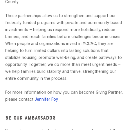
County.
These partnerships allow us to strengthen and support our
federally funded programs with private and community-based
investments – helping us respond more holistically, reduce
barriers, and reach families before challenges become crises.
When people and organizations invest in YCCAC, they are
helping to turn limited dollars into lasting solutions that
stabilize housing, promote well-being, and create pathways to
opportunity. Together, we do more than meet urgent needs –
we help families build stability and thrive, strengthening our
entire community in the process.
For more information on how you can become Giving Partner,
please contact
Jennifer Foy
.
Be Our Ambassador