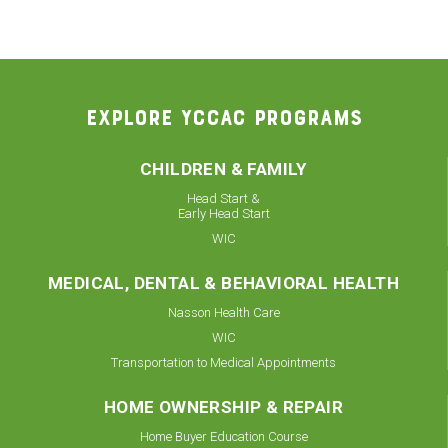
EXPLORE YCCAC PROGRAMS
CHILDREN & FAMILY
Head Start &
Early Head Start
WIC
MEDICAL, DENTAL & BEHAVIORAL HEALTH
Nasson Health Care
WIC
Transportation to Medical Appointments
HOME OWNERSHIP & REPAIR
Home Buyer Education Course