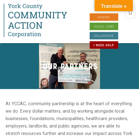
Translate »
DONATE
YCCAC JOBS
VOLUNTEER
I NEED HELP
Our Partners
At YCCAC, community partnership is at the heart of everything
we do. Every dollar matters, and by working alongside local
businesses, foundations, municipalities, healthcare providers,
employers, landlords, and public agencies, we are able to
stretch resources further and increase our impact across York