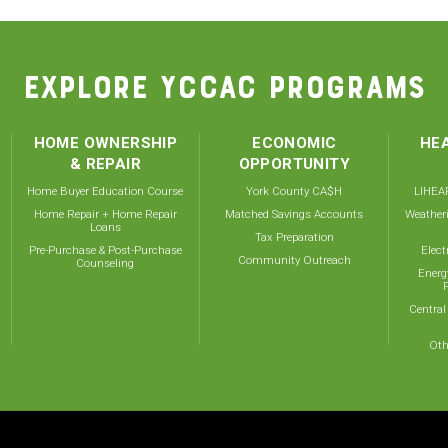
EXPLORE YCCAC PROGRAMS
HOME OWNERSHIP
ECONOMIC
HEA
& REPAIR
OPPORTUNITY
Home Buyer Education Course
York County CA$H
LIHEAP
Home Repair + Home Repair
Matched Savings Accounts
Weather
Loans
Tax Preparation
Pre-Purchase & Post-Purchase
Elect
Community Outreach
Counseling
Energ
Central
Oth