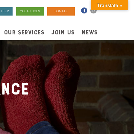
Translate »
TEER
YCCAC JOBS
DONATE
OUR SERVICES
JOIN US
NEWS
ance