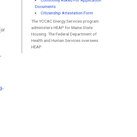
Commonly Asked For Application
Documents
Citizenship Attestation Form
The YCCAC Energy Services program
administers HEAP for Maine State
(or
Housing. The Federal Department of
Health and Human Services oversees
HEAP.
,
9-