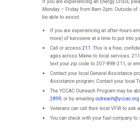
If you are experiencing an Energy Crisis, ple
Monday – Friday from 8am-2pm. Outside of s
be able to assist.
If you are experiencing an after-hours em
more) of kerosene at a time to put into your
Call or access
211
. This is a free, confi
ages across Maine to local services. 211 
text your zip code to 207-898-211, or em
Contact your local General Assistance pro
Assistance program. Contact your local Tow
The YCCAC Outreach Program may be able 
2899
, or by emailing
outreach@yccac.org
Veterans can call their local VFW to ask 
You can check with your fuel company to se