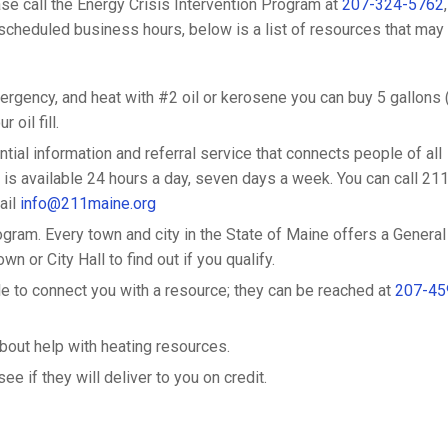
ase call the Energy Crisis Intervention Program at
207-324-5762
,
cheduled business hours, below is a list of resources that may
ergency, and heat with #2 oil or kerosene you can buy 5 gallons 
 oil fill.
dential information and referral service that connects people of all
is available 24 hours a day, seven days a week. You can call 211
ail
info@211maine.org
gram. Every town and city in the State of Maine offers a General
n or City Hall to find out if you qualify.
to connect you with a resource; they can be reached at
207-45
about help with heating resources.
e if they will deliver to you on credit.