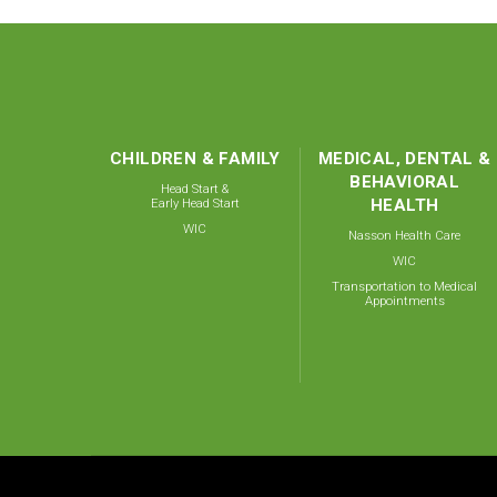
CHILDREN & FAMILY
MEDICAL, DENTAL &
BEHAVIORAL
Head Start &
Early Head Start
HEALTH
WIC
Nasson Health Care
WIC
Transportation to Medical
Appointments