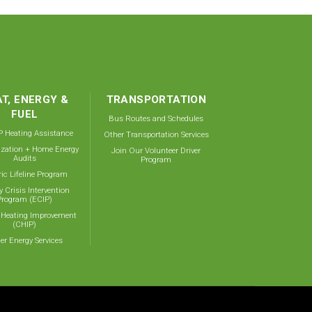
T, ENERGY &
TRANSPORTATION
FUEL
Bus Routes and Schedules
 Heating Assistance
Other Transportation Services
ization + Home Energy
Join Our Volunteer Driver
Audits
Program
ric Lifeline Program
y Crisis Intervention
Program (ECIP)
 Heating Improvement
(CHIP)
er Energy Services