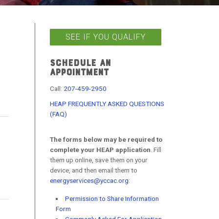
SEE IF YOU QUALIFY
SCHEDULE AN
APPOINTMENT
Call:
207-459-2950
HEAP FREQUENTLY ASKED QUESTIONS
(FAQ)
The forms below may be required to
complete your HEAP application
. Fill
them up online, save them on your
device, and then email them to
energyservices@yccac.org
:
Permission to Share Information
Form