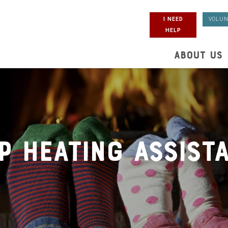
I NEED
VOLUN
HELP
ABOUT US
P Heating Assist