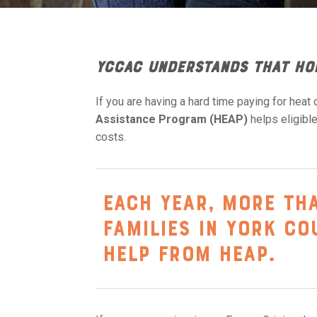
YCCAC understands that ho
If you are having a hard time paying for heat o
Assistance Program (HEAP)
helps eligib
costs.
Each year, more th
families in York C
help from HEAP.