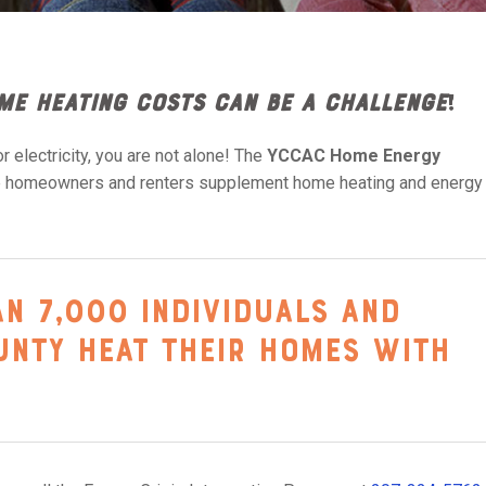
me heating costs can be a challenge
!
r electricity, you are not alone! The
YCCAC
Home Energy
le homeowners and renters supplement home heating and energy
an 7,000 individuals and
ounty heat their homes with