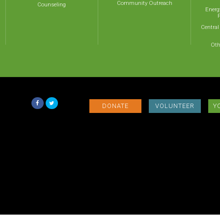
Community Outreach
Counseling
Energ
Central
Oth
DONATE
VOLUNTEER
Y