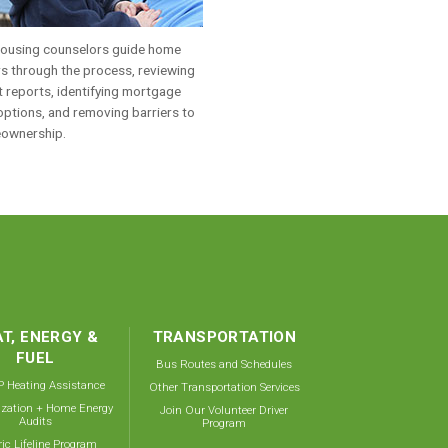
ousing counselors guide home
s through the process, reviewing
t reports, identifying mortgage
options, and removing barriers to
ownership.
T, ENERGY &
TRANSPORTATION
FUEL
Bus Routes and Schedules
 Heating Assistance
Other Transportation Services
ization + Home Energy
Join Our Volunteer Driver
Audits
Program
ric Lifeline Program