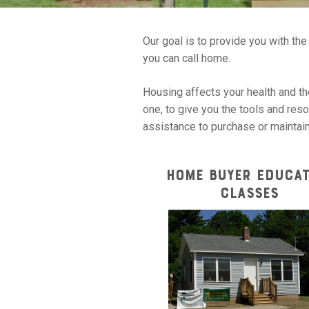
Our goal is to provide you with th
you can call home.
Housing affects your health and the
one, to give you the tools and res
assistance to purchase or maintai
HOME BUYER EDUCAT
CLASSES