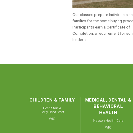
Our classes prepare individuals a
families for the home buying proc
Participants earn a Certificate of
Completion, a requirement for so
lenders.
CHILDREN & FAMILY
MEDICAL, DENTAL &
BEHAVIORAL
Head Start &
Early Head Start
HEALTH
WIC
Nasson Health Care
WIC