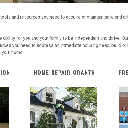
e tools and resources you need to acquire or maintain safe and a
 ability for you and your family to be independent and thrive. Our
ources you need to address an immediate housing need, build or r
n your home.
ION
HOME REPAIR GRANTS
PR