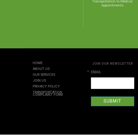
Transportation to Medical
Appointments
HOME
JOIN OUR NEWSLETTER
ABOUT US
EMAIL
OUR SERVICES
JOIN US
PRIVACY POLICY
TRANSPORTATION
COMPLAINT FORM
SUBMIT