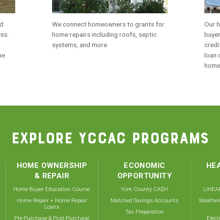
nd
We connect homeowners to grants for
Our h
ess.
home repairs including roofs, septic
buyer
systems, and more.
credi
me
loan 
home
EXPLORE YCCAC PROGRAMS
HOME OWNERSHIP
ECONOMIC
HEA
& REPAIR
OPPORTUNITY
Home Buyer Education Course
York County CA$H
LIHEAP
Home Repair + Home Repair
Matched Savings Accounts
Weather
Loans
Tax Preparation
Pre-Purchase & Post-Purchase
Elect