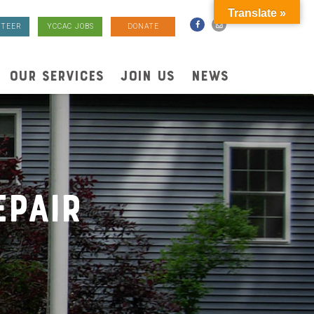
Translate »
TEER
YCCAC JOBS
DONATE
OUR SERVICES
JOIN US
NEWS
pair