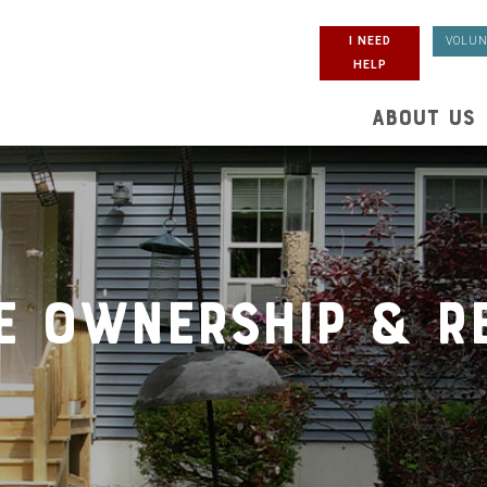
I NEED
VOLUN
HELP
ABOUT US
e Ownership & Re