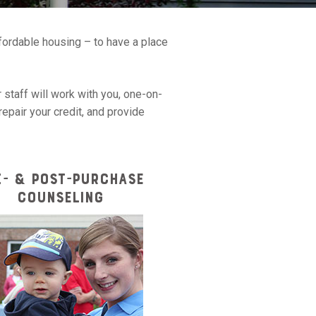
ffordable housing – to have a place
 staff will work with you, one-on-
epair your credit, and provide
E- & POST-PURCHASE
COUNSELING