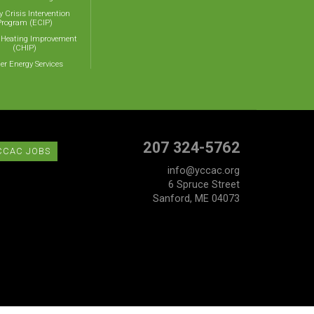
y Crisis Intervention
Program (ECIP)
 Heating Improvement
(CHIP)
er Energy Services
207 324-5762
CCAC JOBS
info@yccac.org
6 Spruce Street
Sanford, ME 04073