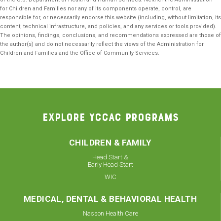
for Children and Families nor any of its components operate, control, are
responsible for, or necessarily endorse this website (including, without limitation, its
content, technical infrastructure, and policies, and any services or tools provided).
The opinions, findings, conclusions, and recommendations expressed are those of
the author(s) and do not necessarily reflect the views of the Administration for
Children and Families and the Office of Community Services.
EXPLORE YCCAC PROGRAMS
CHILDREN & FAMILY
Head Start &
Early Head Start
WIC
MEDICAL, DENTAL & BEHAVIORAL HEALTH
Nasson Health Care