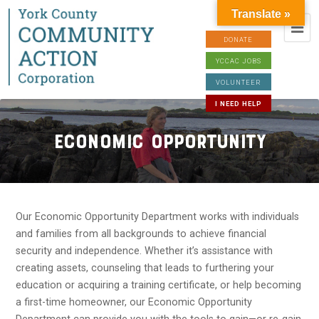
Translate »
DONATE
YCCAC JOBS
VOLUNTEER
I NEED HELP
Economic Opportunity
Our Economic Opportunity Department works with individuals
and families from all backgrounds to achieve financial
security and independence. Whether it’s assistance with
creating assets, counseling that leads to furthering your
education or acquiring a training certificate, or help becoming
a first-time homeowner, our Economic Opportunity