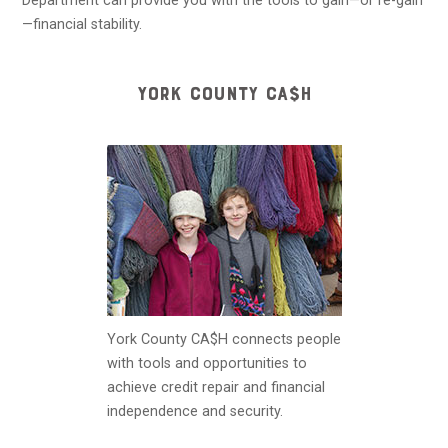
Department can provide you with the tools to gain—or re-gain
—financial stability.
YORK COUNTY CA$H
York County CA$H connects people
with tools and opportunities to
achieve credit repair and financial
independence and security.