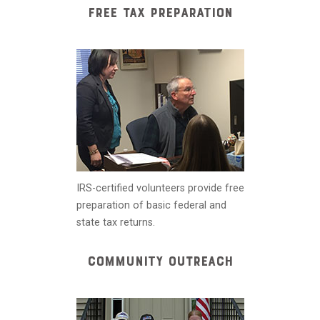
FREE TAX PREPARATION
IRS-certified volunteers provide free
preparation of basic federal and
state tax returns.
COMMUNITY OUTREACH