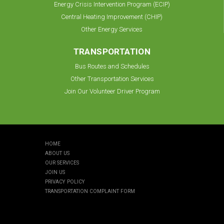
Energy Crisis Intervention Program (ECIP)
Central Heating Improvement (CHIP)
Other Energy Services
TRANSPORTATION
Bus Routes and Schedules
Other Transportation Services
Join Our Volunteer Driver Program
HOME
ABOUT US
OUR SERVICES
JOIN US
PRIVACY POLICY
TRANSPORTATION COMPLAINT FORM