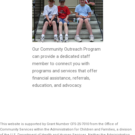
Our Community Outreach Program
can provide a dedicated staff
member to connect you with
programs and services that offer
financial assistance, referrals,
education, and advocacy.
This website is supported by Grant Number CFS-25-7010 from the Office of
Community Services within the Administration for Children and Families, a division
of the U.S. Department of Health and Human Services. Neither the Administration