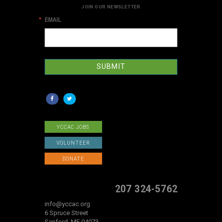
JOIN OUR NEWSLETTER
EMAIL
SUBMIT
YCCAC JOBS
VOLUNTEER
DONATE
207 324-5762
info@yccac.org
6 Spruce Street
Sanford, ME 04073