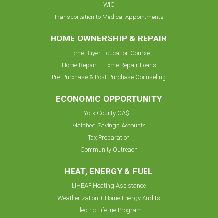
WIC
Transportation to Medical Appointments
HOME OWNERSHIP & REPAIR
Home Buyer Education Course
Home Repair + Home Repair Loans
Pre-Purchase & Post-Purchase Counseling
ECONOMIC OPPORTUNITY
York County CA$H
Matched Savings Accounts
Tax Preparation
Community Outreach
HEAT, ENERGY & FUEL
LIHEAP Heating Assistance
Weatherization + Home Energy Audits
Electric Lifeline Program