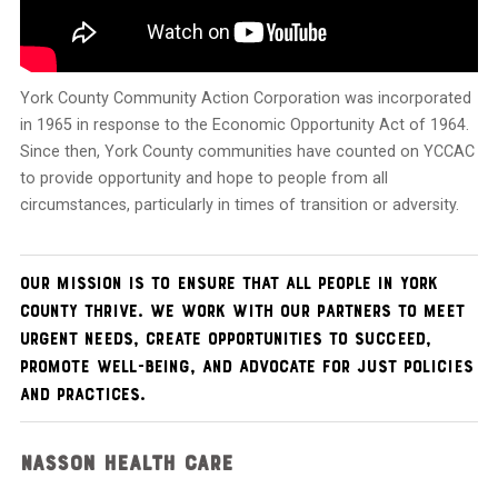
York County Community Action Corporation was incorporated
in 1965 in response to the Economic Opportunity Act of 1964.
Since then, York County communities have counted on YCCAC
to provide opportunity and hope to people from all
circumstances, particularly in times of transition or adversity.
Our mission is to
ensure that all people in York
County thrive. We work with our partners to meet
urgent needs, create opportunities to succeed,
promote well-being, and advocate for
just policies
and practices.
NASSON HEALTH CARE