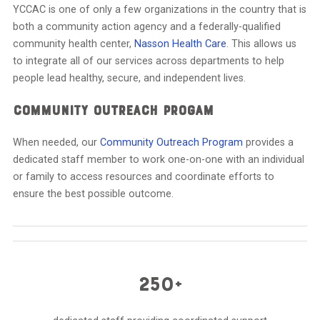
YCCAC is one of only a few organizations in the country that is
both a community action agency and a federally-qualified
community health center,
Nasson Health Care
. This allows us
to integrate all of our services across departments to help
people lead healthy, secure, and independent lives.
COMMUNITY OUTREACH PROGAM
When needed, our
Community Outreach Program
provides a
dedicated staff member to work one-on-one with an individual
or family to access resources and coordinate efforts to
ensure the best possible outcome.
250+