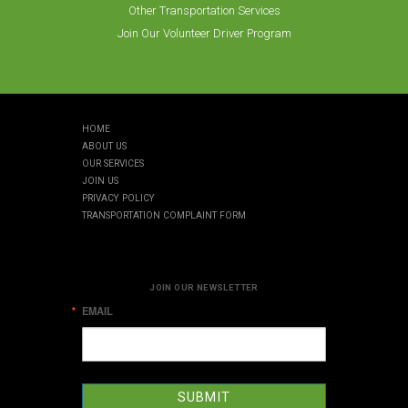
Other Transportation Services
Join Our Volunteer Driver Program
HOME
ABOUT US
OUR SERVICES
JOIN US
PRIVACY POLICY
TRANSPORTATION COMPLAINT FORM
JOIN OUR NEWSLETTER
EMAIL
SUBMIT