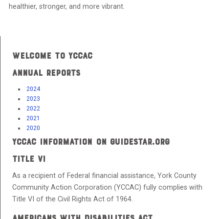
healthier, stronger, and more vibrant.
WELCOME TO YCCAC
ANNUAL REPORTS
2024
2023
2022
2021
2020
YCCAC INFORMATION ON GUIDESTAR.ORG
TITLE VI
As a recipient of Federal financial assistance, York County
Community Action Corporation (YCCAC) fully complies with
Title VI of the Civil Rights Act of 1964.
AMERICANS WITH DISABILITIES ACT