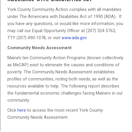
York County Community Action complies with all mandates
under The Americans with Disabilities Act of 1990 (ADA). If
you have any questions, or would like more information, you
may call our Equal Opportunity Officer at (207) 324-5762,
TTY (207) 490-1078, or visit
www.ada.gov
.
Community Needs Assessment
Maine’s ten Community Action Programs (known collectively
as MeCAP) exist to eliminate the causes and conditions of
poverty. The Community Needs Assessment establishes
profiles of communities, noting both needs, as well as the
resources available to help. The following report describes
the fundamental economic challenges facing Mainers in our
community.
Click
here
to access the most recent York County
Community Needs Assessment.