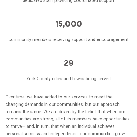
dedicated staff providing coordinated support
15,000
community members receiving support and encouragement
29
York County cities and towns being served
Over time, we have added to our services to meet the
changing demands in our communities, but our approach
remains the same: We are driven by the belief that when our
communities are strong, all of its members have opportunities
to thrive— and, in turn, that when an individual achieves
personal success and independence, our communities grow