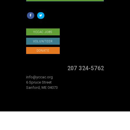
YCCAC JOBS
VOLUNTEER
DONATE
207 324-5762
info@yccac.org
6 Spruce Street
Sanford, ME 04073