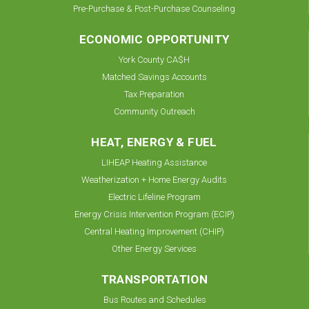
Pre-Purchase & Post-Purchase Counseling
ECONOMIC OPPORTUNITY
York County CA$H
Matched Savings Accounts
Tax Preparation
Community Outreach
HEAT, ENERGY & FUEL
LIHEAP Heating Assistance
Weatherization + Home Energy Audits
Electric Lifeline Program
Energy Crisis Intervention Program (ECIP)
Central Heating Improvement (CHIP)
Other Energy Services
TRANSPORTATION
Bus Routes and Schedules