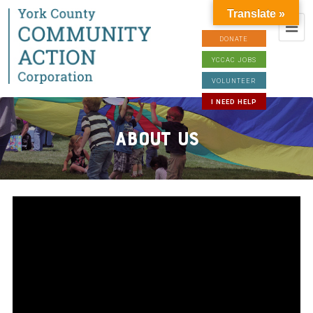
Translate »
DONATE
YCCAC JOBS
VOLUNTEER
I NEED HELP
About Us