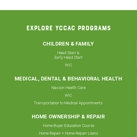
EXPLORE YCCAC PROGRAMS
CHILDREN & FAMILY
Head Start &
Early Head Start
WIC
MEDICAL, DENTAL & BEHAVIORAL HEALTH
Nasson Health Care
WIC
Transportation to Medical Appointments
HOME OWNERSHIP & REPAIR
Home Buyer Education Course
Home Repair + Home Repair Loans