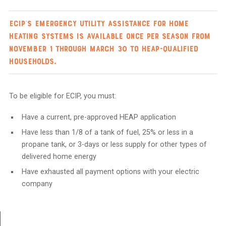
ECIP’s emergency utility assistance for home
heating systems is available once per season from
November 1 through March 30 to HEAP-qualified
households.
To be eligible for ECIP, you must:
Have a current, pre-approved HEAP application
Have less than 1/8 of a tank of fuel, 25% or less in a
propane tank, or 3-days or less supply for other types of
delivered home energy
Have exhausted all payment options with your electric
company