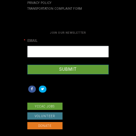
PRIVACY POLICY
TRANSPORTATION COMPLAINT FORM
JOIN OUR NEWSLETTER
EMAIL
SUBMIT
YCCAC JOBS
VOLUNTEER
DONATE