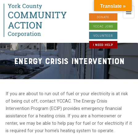
Translate »
DONATE
YCCAC JOBS
VOLUNTEER
I NEED HELP
Energy Crisis Intervention
If you are about to run out of fuel or your electricity is at risk
of being cut off, contact YCCAC. The Energy Crisis
Intervention Program (ECIP) provides emergency financial
assistance for a heating crisis. If you are a homeowner or
renter, we may be able to help pay for fuel or for electricity if it
is required for your home’s heating system to operate.