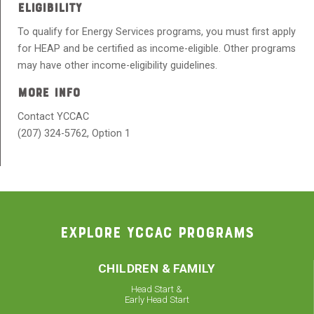
ELIGIBILITY
To qualify for Energy Services programs, you must first apply
for HEAP
and be certified as income-eligible.
Other programs
may have other income-eligibility guidelines.
MORE INFO
Contact YCCAC
(207) 324-5762, Option 1
EXPLORE YCCAC PROGRAMS
CHILDREN & FAMILY
Head Start &
Early Head Start