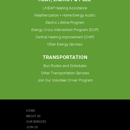
LIHEAP Heating Assistance
Weatherization + Home Energy Audits
Electric Lifeline Program
Energy Crisis Intervention Program (ECIP)
Central Heating Improvement (CHIP)
Other Energy Services
TRANSPORTATION
Bus Routes and Schedules
Other Transportation Services
Join Our Volunteer Driver Program
HOME
ABOUT US
OUR SERVICES
JOIN US