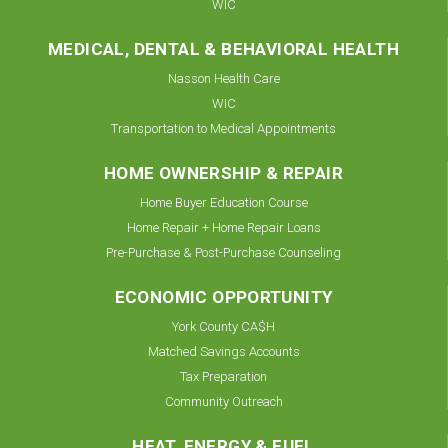
WIC
MEDICAL, DENTAL & BEHAVIORAL HEALTH
Nasson Health Care
WIC
Transportation to Medical Appointments
HOME OWNERSHIP & REPAIR
Home Buyer Education Course
Home Repair + Home Repair Loans
Pre-Purchase & Post-Purchase Counseling
ECONOMIC OPPORTUNITY
York County CA$H
Matched Savings Accounts
Tax Preparation
Community Outreach
HEAT, ENERGY & FUEL