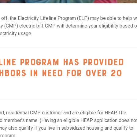
ut off, the Electricity Lifeline Program (ELP) may be able to help w
 (CMP) electric bill. CMP will determine your eligibility based 
ectricity usage.
eline Program has provided
ghbors in need for over 20
und, residential CMP customer and are eligible for HEAP. The
hold member’s name. (Having an eligible HEAP application does no
may also qualify if you live in subsidized housing and qualify to
program.