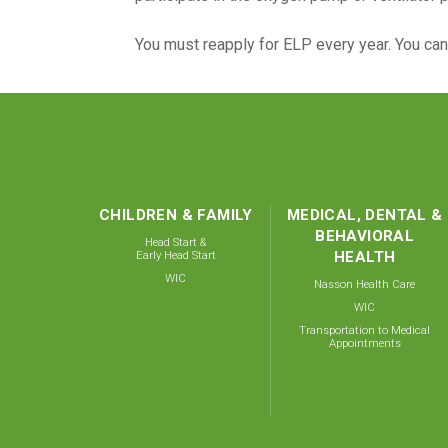
You must reapply for ELP every year. You ca
CHILDREN & FAMILY
MEDICAL, DENTAL &
BEHAVIORAL
Head Start &
Early Head Start
HEALTH
WIC
Nasson Health Care
WIC
Transportation to Medical
Appointments