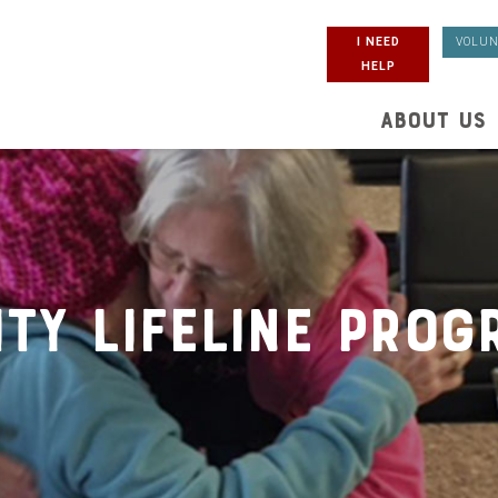
I NEED
VOLUN
HELP
ABOUT US
ity Lifeline Prog