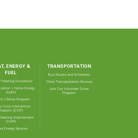
T, ENERGY &
TRANSPORTATION
FUEL
Bus Routes and Schedules
 Heating Assistance
Other Transportation Services
ization + Home Energy
Join Our Volunteer Driver
Audits
Program
ric Lifeline Program
y Crisis Intervention
Program (ECIP)
 Heating Improvement
(CHIP)
er Energy Services