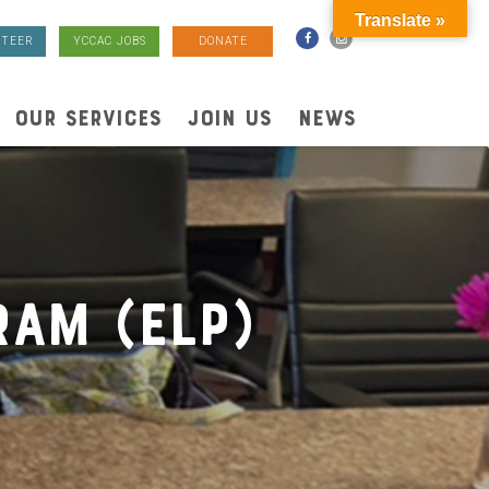
Translate »
TEER
YCCAC JOBS
DONATE
OUR SERVICES
JOIN US
NEWS
ram (ELP)