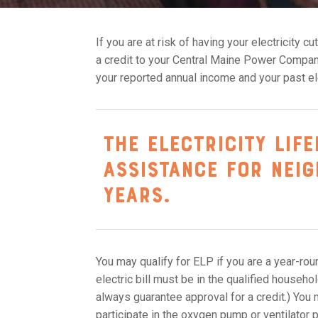
If you are at risk of having your electricity c
a credit to your Central Maine Power Company
your reported annual income and your past el
The Electricity Lif
assistance for nei
years.
You may qualify for ELP if you are a year-ro
electric bill must be in the qualified house
always guarantee approval for a credit.) You 
participate in the oxygen pump or ventilator 