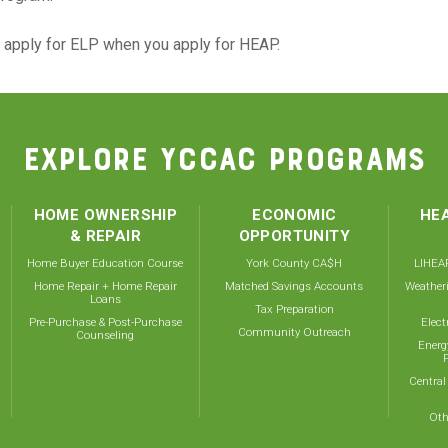
n apply for ELP when you apply for HEAP.
EXPLORE YCCAC PROGRAMS
HOME OWNERSHIP
ECONOMIC
HEA
& REPAIR
OPPORTUNITY
Home Buyer Education Course
York County CA$H
LIHEAP
Home Repair + Home Repair
Matched Savings Accounts
Weather
Loans
Tax Preparation
Pre-Purchase & Post-Purchase
Elect
Community Outreach
Counseling
Energ
Central
Oth