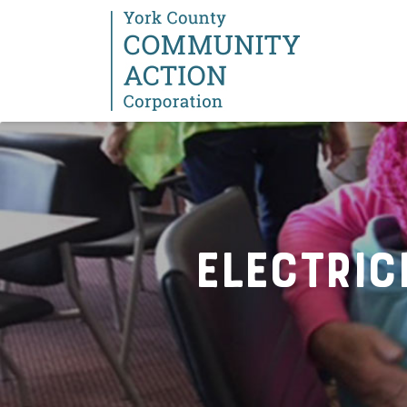
Electric