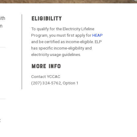
ELIGIBILITY
ith
on
To qualify for the Electricity Lifeline
Program, you must first apply for
HEAP
and be certified as income-eligible. ELP
has specific income-eligibility and
electricity usage guidelines.
MORE INFO
Contact YCCAC
(207) 324-5762, Option 1
t