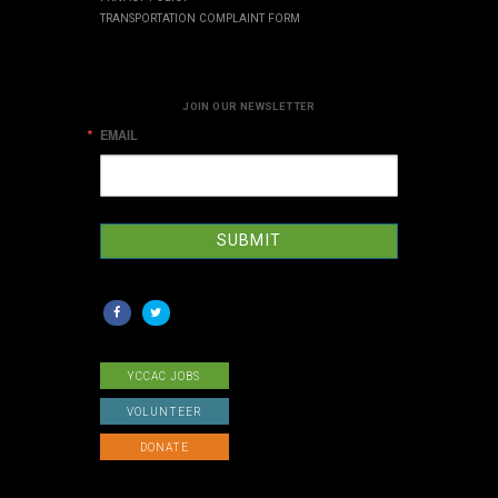
TRANSPORTATION COMPLAINT FORM
JOIN OUR NEWSLETTER
EMAIL
SUBMIT
YCCAC JOBS
VOLUNTEER
DONATE