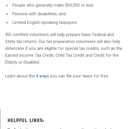
People who generally make $69,000 or less
Persons with disabilities; and
Limited English-speaking taxpayers
IRS-certified volunteers will help prepare basic Federal and
State tax returns. Our tax preparation volunteers will also help
determine if you are eligible for special tax credits, such as the
Earned Income Tax Credit, Child Tax Credit and Credit for the
Elderly or Disabled.
Learn about the
4 ways
you can file your taxes for free.
HELPFUL LINKS: