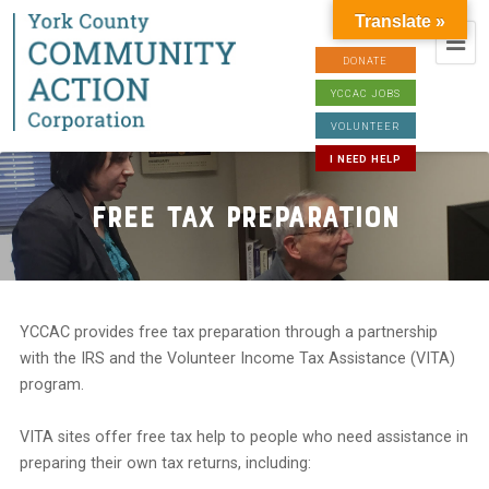
Translate »
DONATE
YCCAC JOBS
VOLUNTEER
I NEED HELP
Free Tax Preparation
YCCAC provides free tax preparation through a partnership
with the IRS and the Volunteer Income Tax Assistance (VITA)
program.
VITA sites offer free tax help to people who need assistance in
preparing their own tax returns, including: