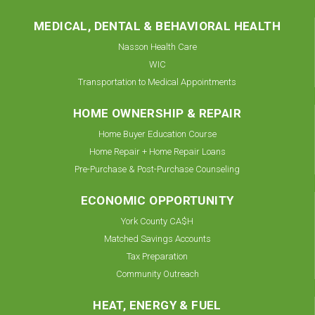
MEDICAL, DENTAL & BEHAVIORAL HEALTH
Nasson Health Care
WIC
Transportation to Medical Appointments
HOME OWNERSHIP & REPAIR
Home Buyer Education Course
Home Repair + Home Repair Loans
Pre-Purchase & Post-Purchase Counseling
ECONOMIC OPPORTUNITY
York County CA$H
Matched Savings Accounts
Tax Preparation
Community Outreach
HEAT, ENERGY & FUEL