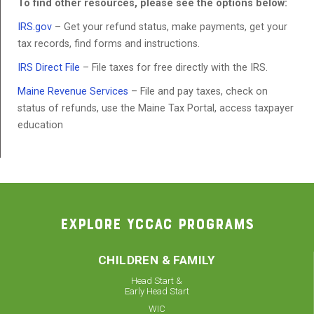
To find other resources, please see the options below:
IRS.gov
– Get your refund status, make payments, get your
tax records, find forms and instructions.
IRS Direct File
– File taxes for free directly with the IRS.
Maine Revenue Services
– File and pay taxes, check on
status of refunds, use the Maine Tax Portal, access taxpayer
education
EXPLORE YCCAC PROGRAMS
CHILDREN & FAMILY
Head Start &
Early Head Start
WIC