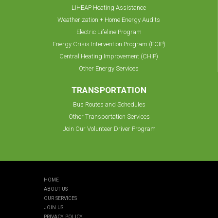
LIHEAP Heating Assistance
Weatherization + Home Energy Audits
Electric Lifeline Program
Energy Crisis Intervention Program (ECIP)
Central Heating Improvement (CHIP)
Other Energy Services
TRANSPORTATION
Bus Routes and Schedules
Other Transportation Services
Join Our Volunteer Driver Program
HOME
ABOUT US
OUR SERVICES
JOIN US
PRIVACY POLICY