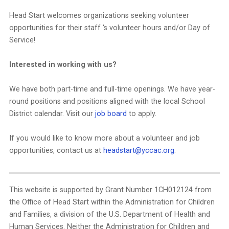
Head Start welcomes organizations seeking volunteer
opportunities for their staff ‘s volunteer hours and/or Day of
Service!
Interested in working with us?
We have both part-time and full-time openings. We have year-
round positions and positions aligned with the local School
District calendar. Visit our
job board
to apply.
If you would like to know more about a volunteer and job
opportunities, contact us at
headstart@yccac.org
.
This website is supported by Grant Number 1CH012124 from
the Office of Head Start within the Administration for Children
and Families, a division of the U.S. Department of Health and
Human Services. Neither the Administration for Children and