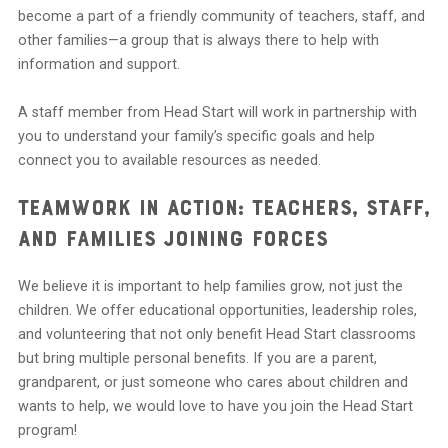
become a part of a friendly community of teachers, staff, and
other families—a group that is always there to help with
information and support.
A staff member from Head Start will work in partnership with
you to understand your family’s specific goals and help
connect you to available resources as needed.
Teamwork in Action: Teachers, Staff,
and Families Joining Forces
We believe it is important to help families grow, not just the
children. We offer educational opportunities, leadership roles,
and volunteering that not only benefit Head Start classrooms
but bring multiple personal benefits. If you are a parent,
grandparent, or just someone who cares about children and
wants to help, we would love to have you join the Head Start
program!