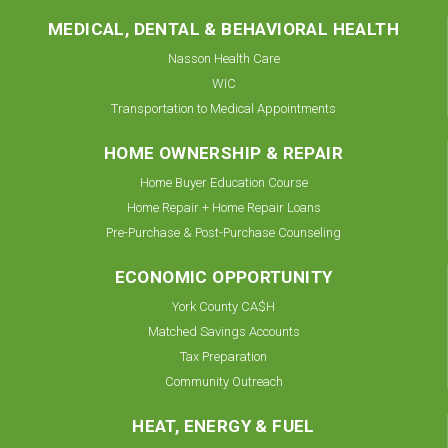
MEDICAL, DENTAL & BEHAVIORAL HEALTH
Nasson Health Care
WIC
Transportation to Medical Appointments
HOME OWNERSHIP & REPAIR
Home Buyer Education Course
Home Repair + Home Repair Loans
Pre-Purchase & Post-Purchase Counseling
ECONOMIC OPPORTUNITY
York County CA$H
Matched Savings Accounts
Tax Preparation
Community Outreach
HEAT, ENERGY & FUEL