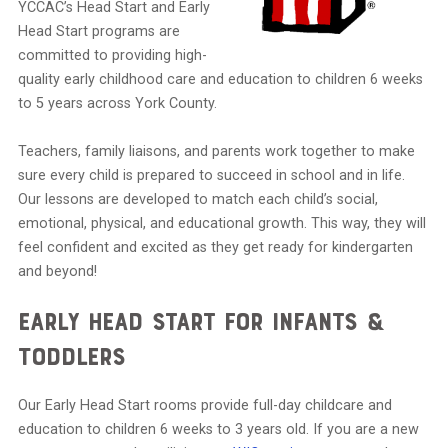
YCCAC’s Head Start and Early
Head Start programs are
committed to providing high-
quality early childhood care and education to children 6 weeks
to 5 years across York County.
Teachers, family liaisons, and parents work together to make
sure every child is prepared to succeed in school and in life.
Our lessons are developed to match each child’s social,
emotional, physical, and educational growth. This way, they will
feel confident and excited as they get ready for kindergarten
and beyond!
Early Head Start for Infants &
Toddlers
Our Early Head Start rooms provide full-day childcare and
education to children 6 weeks to 3 years old. If you are a new