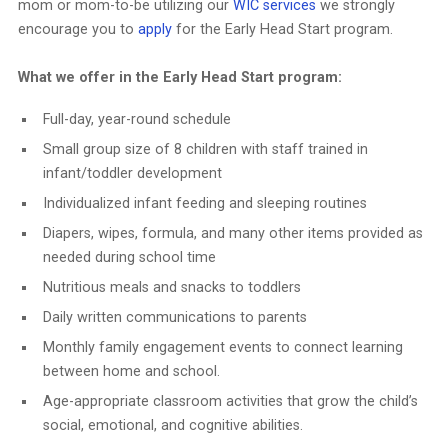
mom or mom-to-be utilizing our
WIC services
we strongly
encourage you to
apply
for the Early Head Start program.
What we offer in the Early Head Start program:
Full-day, year-round schedule
Small group size of 8 children with staff trained in
infant/toddler development
Individualized infant feeding and sleeping routines
Diapers, wipes, formula, and many other items provided as
needed during school time
Nutritious meals and snacks to toddlers
Daily written communications to parents
Monthly family engagement events to connect learning
between home and school.
Age-appropriate classroom activities that grow the child’s
social, emotional, and cognitive abilities.