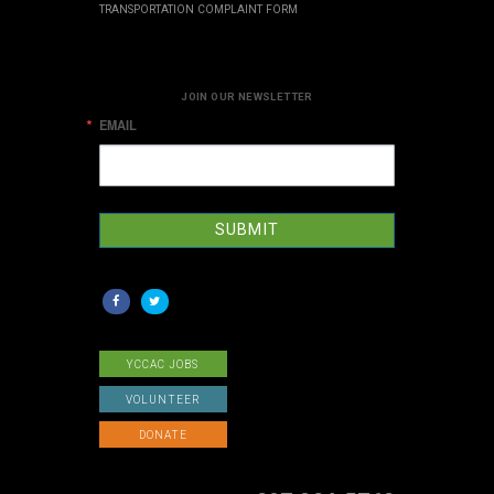
TRANSPORTATION COMPLAINT FORM
JOIN OUR NEWSLETTER
EMAIL
SUBMIT
YCCAC JOBS
VOLUNTEER
DONATE