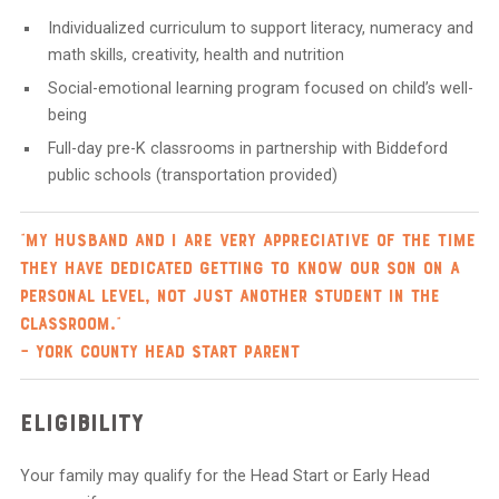
Individualized curriculum to support literacy, numeracy and
math skills, creativity, health and nutrition
Social-emotional learning program focused on child’s well-
being
Full-day pre-K classrooms in partnership with Biddeford
public schools (transportation provided)
“My husband and I are very appreciative of the time
they have dedicated getting to know our son on a
personal level, not just another student in the
classroom.”
– York County Head Start Parent
Eligibility
Your family may qualify for the Head Start or Early Head