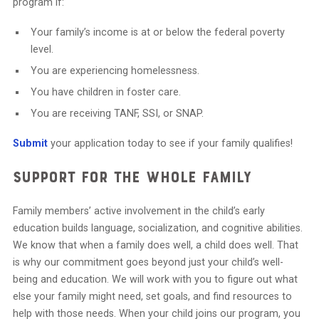
program if:
Your family’s income is at or below the federal poverty
level.
You are experiencing homelessness.
You have children in foster care.
You are receiving TANF, SSI, or SNAP.
Submit
your application today to see if your family qualifies!
Support for the Whole Family
Family members’ active involvement in the child’s early
education builds language, socialization, and cognitive abilities.
We know that when a family does well, a child does well. That
is why our commitment goes beyond just your child’s well-
being and education. We will work with you to figure out what
else your family might need, set goals, and find resources to
help with those needs. When your child joins our program, you