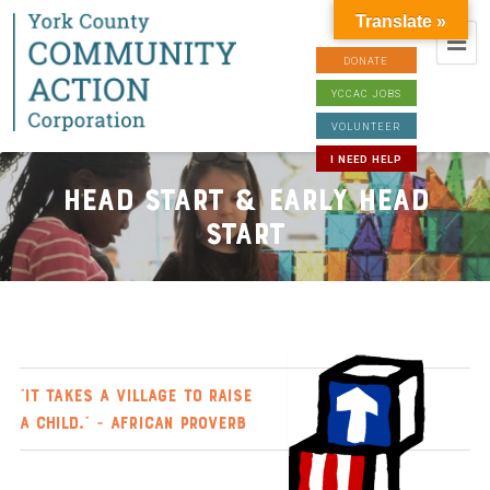
Translate »
DONATE
YCCAC JOBS
VOLUNTEER
I NEED HELP
Head Start & Early Head
Start
“It takes a village to raise
a child.” ~ African proverb