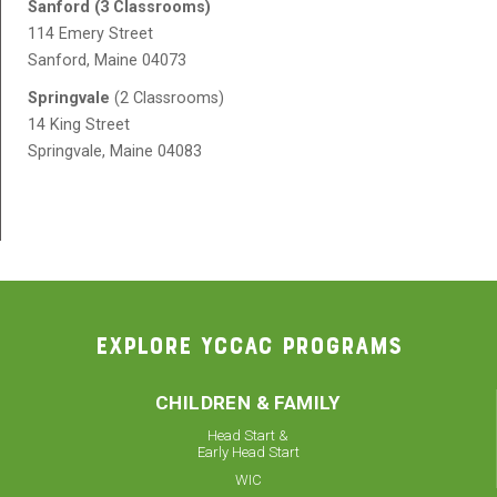
Sanford (3 Classrooms)
114 Emery Street
Sanford, Maine 04073
Springvale
(2 Classrooms)
14 King Street
Springvale, Maine 04083
EXPLORE YCCAC PROGRAMS
CHILDREN & FAMILY
Head Start &
Early Head Start
WIC