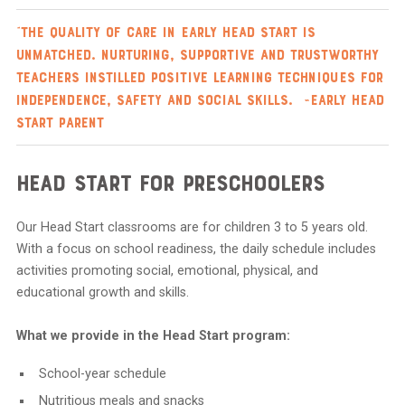
“The quality of care in Early Head Start is
unmatched. Nurturing, supportive and trustworthy
teachers instilled positive learning techniques for
independence, safety and social skills. ~Early Head
Start parent
Head Start for Preschoolers
Our Head Start classrooms are for children 3 to 5 years old.
With a focus on school readiness, the daily schedule includes
activities promoting social, emotional, physical, and
educational growth and skills.
What we provide in the Head Start program:
School-year schedule
Nutritious meals and snacks