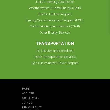
LIHEAP Heating Assistance
Weatherization + Home Energy Audits
Electric Lifeline Program
Energy Crisis Intervention Program (ECIP)
Central Heating Improvement (CHIP)
Other Energy Services
TRANSPORTATION
Bus Routes and Schedules
Other Transportation Services
Join Our Volunteer Driver Program
HOME
ABOUT US
OUR SERVICES
JOIN US
PRIVACY POLICY