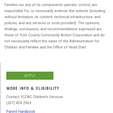
Families nor any of its components operate, control, are
responsible for, or necessarily endorse this website (including,
without limitation, its content, technical infrastructure, and
policies, and any services or tools provided). The opinions,
findings, conclusions, and recommendations expressed are
those of York County Community Action Corporation and do
not necessarily reflect the views of the Administration for
Children and Families and the Office of Head Start.
APPLY
MORE INFO & ELIGIBILITY
Contact YCCAC Children’s Services
(207) 459-2963
Parent Handbook