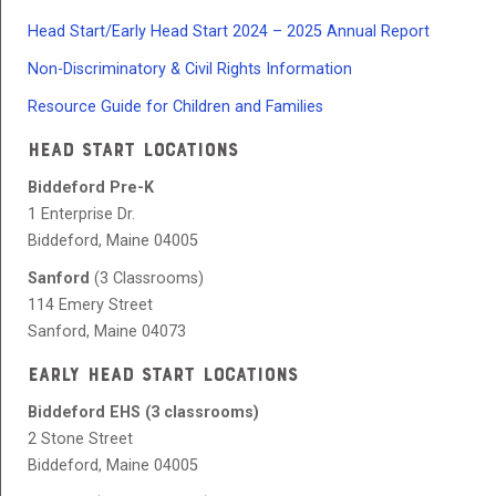
Head Start/Early Head Start 2024 – 2025 Annual Report
Non-Discriminatory & Civil Rights Information
Resource Guide for Children and Families
HEAD START LOCATIONS
Biddeford Pre-K
1 Enterprise Dr.
Biddeford, Maine 04005
Sanford
(3 Classrooms)
114 Emery Street
Sanford, Maine 04073
EARLY HEAD START LOCATIONS
Biddeford EHS (3 classrooms)
2 Stone Street
Biddeford, Maine 04005