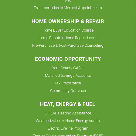
WIC
Transportation to Medical Appointments
HOME OWNERSHIP & REPAIR
Home Buyer Education Course
Home Repair + Home Repair Loans
Pre-Purchase & Post-Purchase Counseling
ECONOMIC OPPORTUNITY
York County CA$H
Matched Savings Accounts
Tax Preparation
Community Outreach
HEAT, ENERGY & FUEL
LIHEAP Heating Assistance
Weatherization + Home Energy Audits
Electric Lifeline Program
Energy Crisis Intervention Program (ECIP)