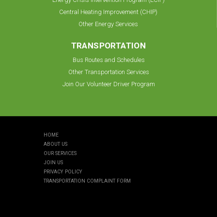
Central Heating Improvement (CHIP)
Other Energy Services
TRANSPORTATION
Bus Routes and Schedules
Other Transportation Services
Join Our Volunteer Driver Program
HOME
ABOUT US
OUR SERVICES
JOIN US
PRIVACY POLICY
TRANSPORTATION COMPLAINT FORM