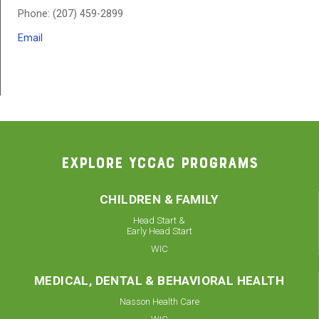
Phone: (207) 459-2899
Email
EXPLORE YCCAC PROGRAMS
CHILDREN & FAMILY
Head Start &
Early Head Start
WIC
MEDICAL, DENTAL & BEHAVIORAL HEALTH
Nasson Health Care