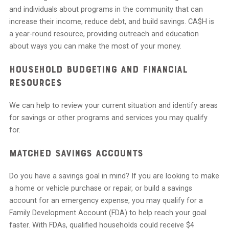
and individuals about programs in the community that can
increase their income, reduce debt, and build savings. CA$H is
a year-round resource, providing outreach and education
about ways you can make the most of your money.
Household Budgeting and Financial
Resources
We can help to review your current situation and identify areas
for savings or other programs and services you may qualify
for.
Matched Savings Accounts
Do you have a savings goal in mind? If you are looking to make
a home or vehicle purchase or repair, or build a savings
account for an emergency expense, you may qualify for a
Family Development Account (FDA) to help reach your goal
faster. With FDAs, qualified households could receive $4