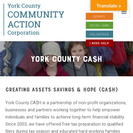
Translate »
DONATE
YCCAC JOBS
VOLUNTEER
I NEED HELP
York County CA$H
Creating Assets Savings & Hope (CA$H)
York County CA$H is a partnership of non-profit organizations,
businesses and partners working together to help empower
individuals and families to achieve long-term financial stability.
Since 2003, we have offered free tax preparation to qualified
filers during tax season and educated hard-working families