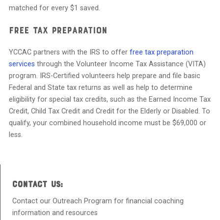
matched for every $1 saved.
Free Tax Preparation
YCCAC partners with the IRS to offer
free tax preparation
services
through the Volunteer Income Tax Assistance (VITA)
program. IRS-Certified volunteers help prepare and file basic
Federal and State tax returns as well as help to determine
eligibility for special tax credits, such as the Earned Income Tax
Credit, Child Tax Credit and Credit for the Elderly or Disabled. To
qualify, your combined household income must be $69,000 or
less.
CONTACT US:
Contact our Outreach Program for financial coaching
information and resources