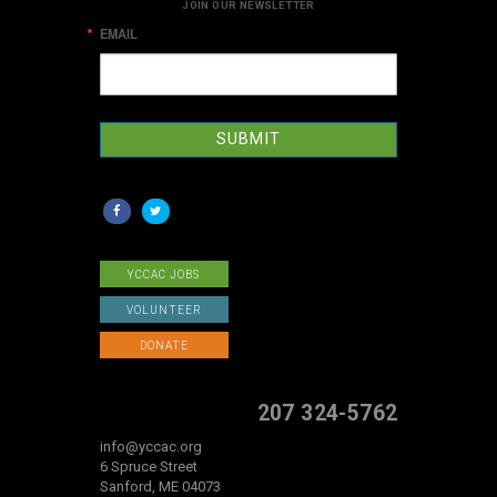
JOIN OUR NEWSLETTER
EMAIL
SUBMIT
YCCAC JOBS
VOLUNTEER
DONATE
207 324-5762
info@yccac.org
6 Spruce Street
Sanford, ME 04073