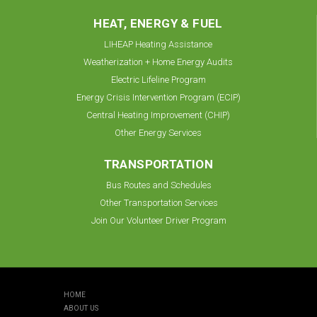
HEAT, ENERGY & FUEL
LIHEAP Heating Assistance
Weatherization + Home Energy Audits
Electric Lifeline Program
Energy Crisis Intervention Program (ECIP)
Central Heating Improvement (CHIP)
Other Energy Services
TRANSPORTATION
Bus Routes and Schedules
Other Transportation Services
Join Our Volunteer Driver Program
HOME
ABOUT US