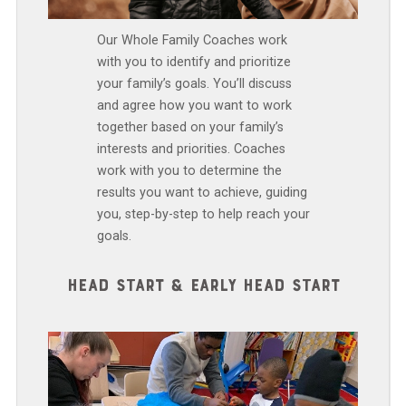
Our Whole Family Coaches work
with you to identify and prioritize
your family’s goals. You’ll discuss
and agree how you want to work
together based on your family’s
interests and priorities. Coaches
work with you to determine the
results you want to achieve, guiding
you, step-by-step to help reach your
goals.
HEAD START & EARLY HEAD START