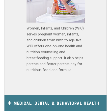
Women, Infants, and Children (WIC)
serves pregnant women, infants,
and children from birth to age five.
WIC offers one-on-one health and
nutrition counseling and
breastfeeding support. It also helps
parents and foster parents pay for
nutritious food and formula.
Medical, Dental & Behavioral Health