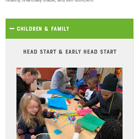
healthy, financially stable, and self-sufficient.
Children & Family
HEAD START & EARLY HEAD START