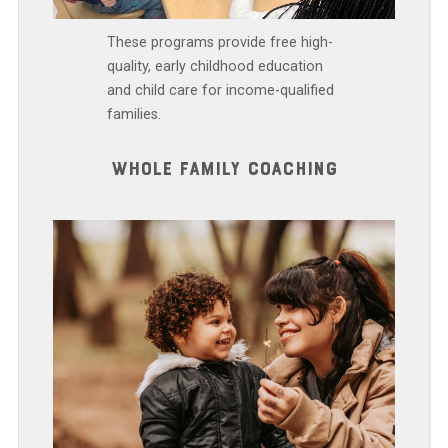
These programs provide free high-
quality, early childhood education
and child care for income-qualified
families.
WHOLE FAMILY COACHING