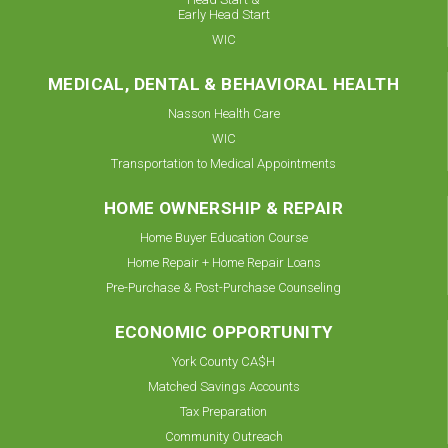
Early Head Start
WIC
MEDICAL, DENTAL & BEHAVIORAL HEALTH
Nasson Health Care
WIC
Transportation to Medical Appointments
HOME OWNERSHIP & REPAIR
Home Buyer Education Course
Home Repair + Home Repair Loans
Pre-Purchase & Post-Purchase Counseling
ECONOMIC OPPORTUNITY
York County CA$H
Matched Savings Accounts
Tax Preparation
Community Outreach