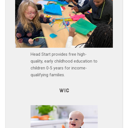
Head Start provides free high-
quality, early childhood education to
children 0-5 years for income-
qualifying families.
WIC