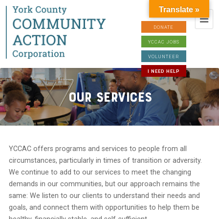
Translate »
DONATE
YCCAC JOBS
VOLUNTEER
I NEED HELP
Our Services
YCCAC offers programs and services to people from all
circumstances, particularly in times of transition or adversity.
We continue to add to our services to meet the changing
demands in our communities, but our approach remains the
same: We listen to our clients to understand their needs and
goals, and connect them with opportunities to help them be