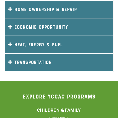
Home Ownership & Repair
Economic Opportunity
Heat, Energy & Fuel
Transportation
EXPLORE YCCAC PROGRAMS
CHILDREN & FAMILY
Head Start &