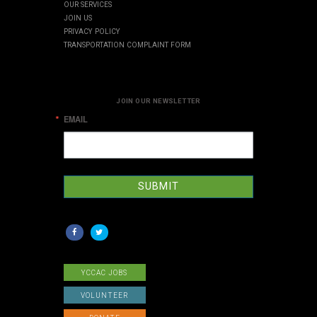
OUR SERVICES
JOIN US
PRIVACY POLICY
TRANSPORTATION COMPLAINT FORM
JOIN OUR NEWSLETTER
EMAIL
SUBMIT
YCCAC JOBS
VOLUNTEER