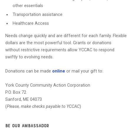
other essentials
Transportation assistance
Healthcare Access
Needs change quickly and are different for each family. Flexible
dollars are the most powerful tool. Grants or donations
without restrictive requirements allow YCCAC to respond
swiftly to evolving needs.
Donations can be made
online
or mail your gift to:
York County Community Action Corporation
P.O. Box 72
Sanford, ME 04073
(
Please, make checks payable to YCCAC
)
Be Our Ambassador