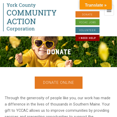
Translate »
DONATE
YCCAC JOBS
VOLUNTEER
I NEED HELP
Donate
DONATE ONLINE
Through the generosity of people like you, our work has made
a difference in the lives of thousands in Southern Maine. Your
gift to YCCAC allows us to improve communities by providing
services and presenting opportunities to support the