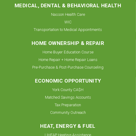
MEDICAL, DENTAL & BEHAVIORAL HEALTH
Nasson Health Care
WIC
Transportation to Medical Appointments
HOME OWNERSHIP & REPAIR
Home Buyer Education Course
Home Repair + Home Repair Loans
Pre-Purchase & Post-Purchase Counseling
ECONOMIC OPPORTUNITY
York County CA$H
Matched Savings Accounts
Tax Preparation
Community Outreach
HEAT, ENERGY & FUEL
LIHEAP Heating Assistance