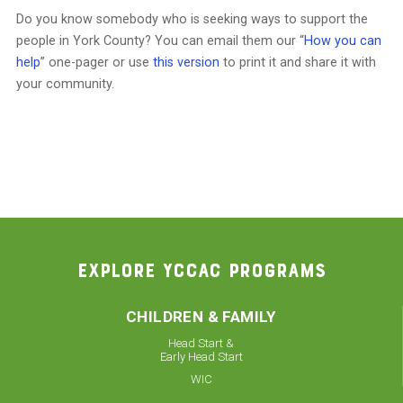
Do you know somebody who is seeking ways to support the
people in York County? You can email them our “
How you can
help
” one-pager or use
this version
to print it and share it with
your community.
EXPLORE YCCAC PROGRAMS
CHILDREN & FAMILY
Head Start &
Early Head Start
WIC