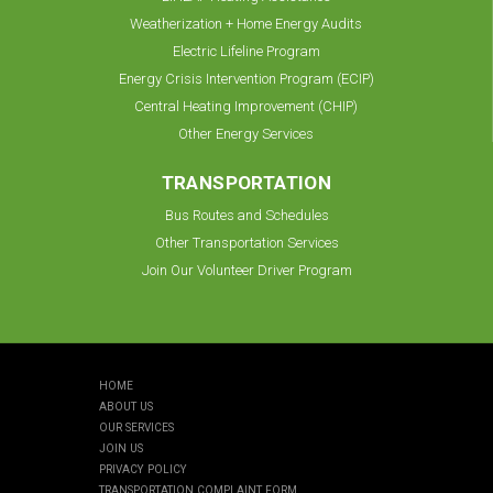
Weatherization + Home Energy Audits
Electric Lifeline Program
Energy Crisis Intervention Program (ECIP)
Central Heating Improvement (CHIP)
Other Energy Services
TRANSPORTATION
Bus Routes and Schedules
Other Transportation Services
Join Our Volunteer Driver Program
HOME
ABOUT US
OUR SERVICES
JOIN US
PRIVACY POLICY
TRANSPORTATION COMPLAINT FORM