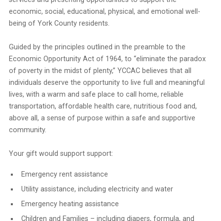
economic, social, educational, physical, and emotional well-
being of York County residents.
Guided by the principles outlined in the preamble to the
Economic Opportunity Act of 1964, to “eliminate the paradox
of poverty in the midst of plenty,” YCCAC believes that all
individuals deserve the opportunity to live full and meaningful
lives, with a warm and safe place to call home, reliable
transportation, affordable health care, nutritious food and,
above all, a sense of purpose within a safe and supportive
community.
Your gift would support support:
Emergency rent assistance
Utility assistance, including electricity and water
Emergency heating assistance
Children and Families – including diapers, formula, and