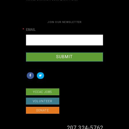
JOIN OUR NEWSLETTER
EMAIL
SUBMIT
YCCAC JOBS
VOLUNTEER
DONATE
207 324-5762