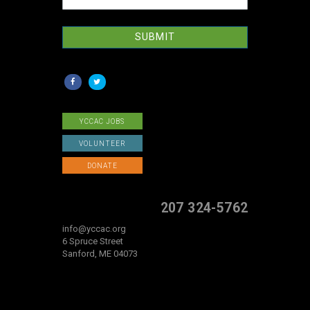
SUBMIT
YCCAC JOBS
VOLUNTEER
DONATE
207 324-5762
info@yccac.org
6 Spruce Street
Sanford, ME 04073