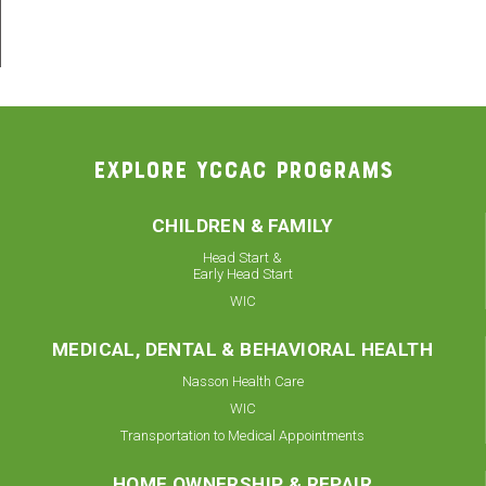
EXPLORE YCCAC PROGRAMS
CHILDREN & FAMILY
Head Start &
Early Head Start
WIC
MEDICAL, DENTAL & BEHAVIORAL HEALTH
Nasson Health Care
WIC
Transportation to Medical Appointments
HOME OWNERSHIP & REPAIR