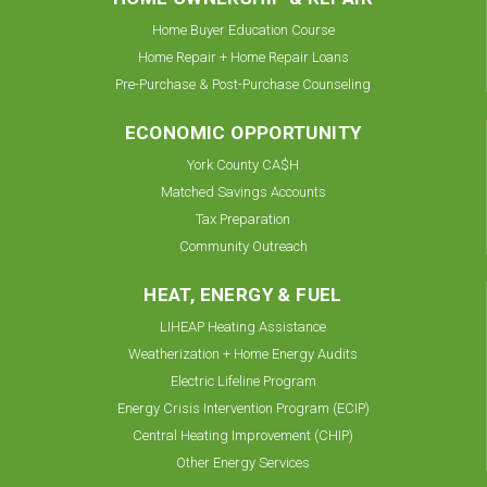
Home Buyer Education Course
Home Repair + Home Repair Loans
Pre-Purchase & Post-Purchase Counseling
ECONOMIC OPPORTUNITY
York County CA$H
Matched Savings Accounts
Tax Preparation
Community Outreach
HEAT, ENERGY & FUEL
LIHEAP Heating Assistance
Weatherization + Home Energy Audits
Electric Lifeline Program
Energy Crisis Intervention Program (ECIP)
Central Heating Improvement (CHIP)
Other Energy Services