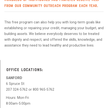
from our Community Outreach program each year.
This free program can also help you with long-term goals like
establishing or repairing your credit, managing your budget, and
building assets. We believe everybody deserves to be treated
with dignity and respect, and offered the skills, knowledge, and
assistance they need to lead healthy and productive lives.
OFFICE LOCATIONS:
SANFORD
6 Spruce St
207 324-5762 or 800 965-5762
Hours: Mon-Fri
8:00am-5:00pm