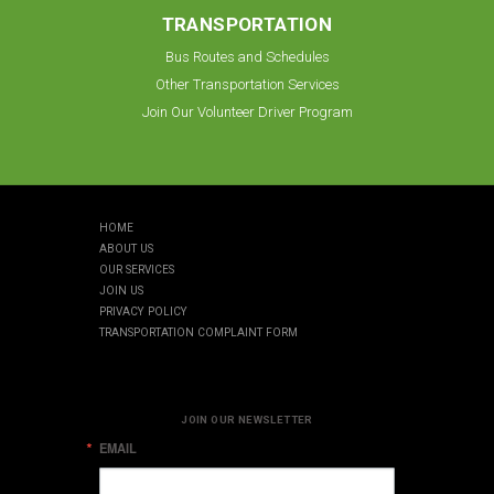
TRANSPORTATION
Bus Routes and Schedules
Other Transportation Services
Join Our Volunteer Driver Program
HOME
ABOUT US
OUR SERVICES
JOIN US
PRIVACY POLICY
TRANSPORTATION COMPLAINT FORM
JOIN OUR NEWSLETTER
EMAIL