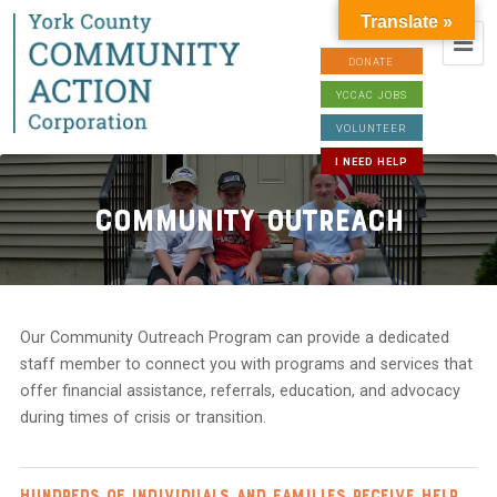
Translate »
DONATE
YCCAC JOBS
VOLUNTEER
I NEED HELP
Community Outreach
Our Community Outreach Program can provide a dedicated
staff member to connect you with programs and services that
offer financial assistance, referrals, education, and advocacy
during times of crisis or transition.
Hundreds of individuals and families receive help