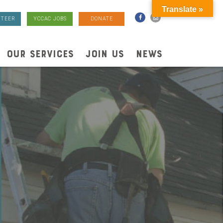
Translate »
TEER
YCCAC JOBS
DONATE
OUR SERVICES
JOIN US
NEWS