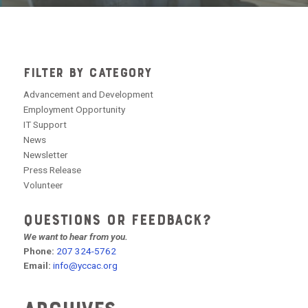
FILTER BY CATEGORY
Advancement and Development
Employment Opportunity
IT Support
News
Newsletter
Press Release
Volunteer
QUESTIONS OR FEEDBACK?
We want to hear from you.
Phone:
207 324-5762
Email:
info@yccac.org