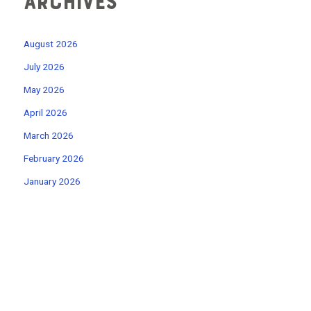
Archives
August 2026
July 2026
May 2026
April 2026
March 2026
February 2026
January 2026