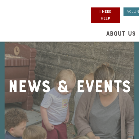
I NEED
VOLUN
HELP
ABOUT US
News & Events