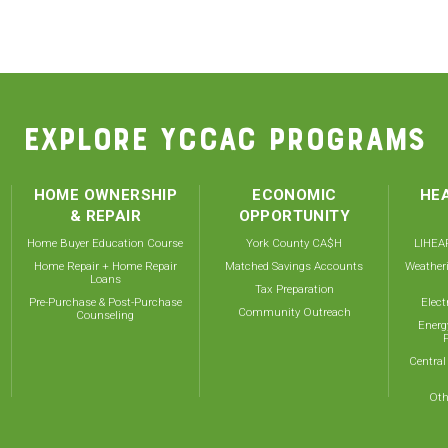
EXPLORE YCCAC PROGRAMS
HOME OWNERSHIP
ECONOMIC
HEA
& REPAIR
OPPORTUNITY
Home Buyer Education Course
York County CA$H
LIHEAP
Home Repair + Home Repair
Matched Savings Accounts
Weather
Loans
Tax Preparation
Pre-Purchase & Post-Purchase
Elect
Community Outreach
Counseling
Energ
Central
Oth