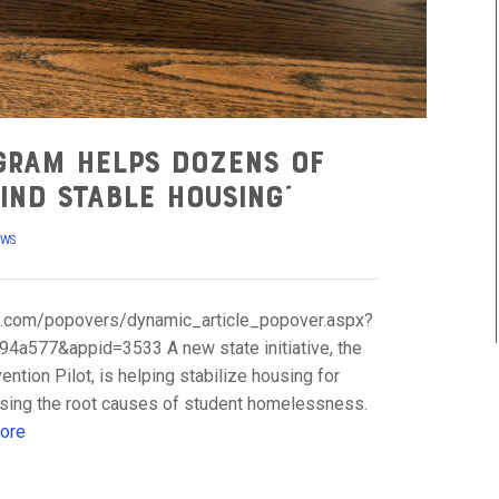
gram helps dozens of
ind stable housing”
EWS
uite.com/popovers/dynamic_article_popover.aspx?
a577&appid=3533 A new state initiative, the
ion Pilot, is helping stabilize housing for
ssing the root causes of student homelessness.
ore