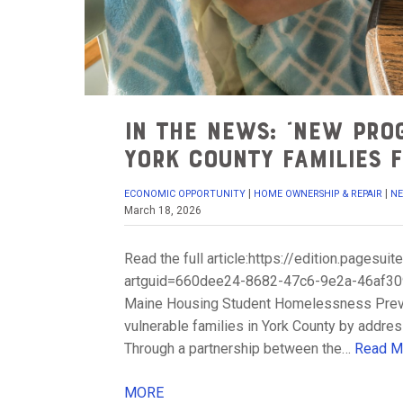
In the News: “New pro
York County families f
|
|
ECONOMIC OPPORTUNITY
HOME OWNERSHIP & REPAIR
N
March 18, 2026
Read the full article:https://edition.pages
artguid=660dee24-8682-47c6-9e2a-46af3094
Maine Housing Student Homelessness Prevent
vulnerable families in York County by addre
Through a partnership between the…
Read M
MORE