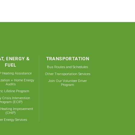
T, ENERGY &
TRANSPORTATION
FUEL
Bus Routes and Schedules
 Heating Assistance
Other Transportation Services
ization + Home Energy
Join Our Volunteer Driver
Audits
Program
ric Lifeline Program
y Crisis Intervention
Program (ECIP)
 Heating Improvement
(CHIP)
er Energy Services