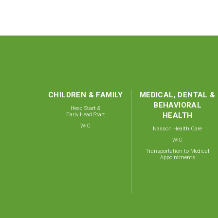
CHILDREN & FAMILY
MEDICAL, DENTAL &
BEHAVIORAL
Head Start &
Early Head Start
HEALTH
WIC
Nasson Health Care
WIC
Transportation to Medical
Appointments