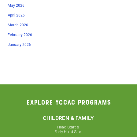
May 2026
April 2026
March 2026
February 2026
January 2026
EXPLORE YCCAC PROGRAMS
CHILDREN & FAMILY
Head Start &
Early Head Start