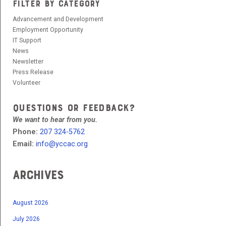
FILTER BY CATEGORY
Advancement and Development
Employment Opportunity
IT Support
News
Newsletter
Press Release
Volunteer
QUESTIONS OR FEEDBACK?
We want to hear from you.
Phone:
207 324-5762
Email:
info@yccac.org
Archives
August 2026
July 2026