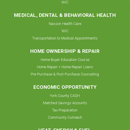
WIC
MEDICAL, DENTAL & BEHAVIORAL HEALTH
Nasson Health Care
WIC
Transportation to Medical Appointments
HOME OWNERSHIP & REPAIR
Home Buyer Education Course
Home Repair + Home Repair Loans
Pre-Purchase & Post-Purchase Counseling
ECONOMIC OPPORTUNITY
York County CA$H
Matched Savings Accounts
Tax Preparation
Community Outreach