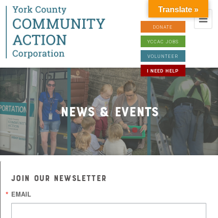
Translate »
DONATE
YCCAC JOBS
VOLUNTEER
I NEED HELP
News & Events
JOIN OUR NEWSLETTER
EMAIL