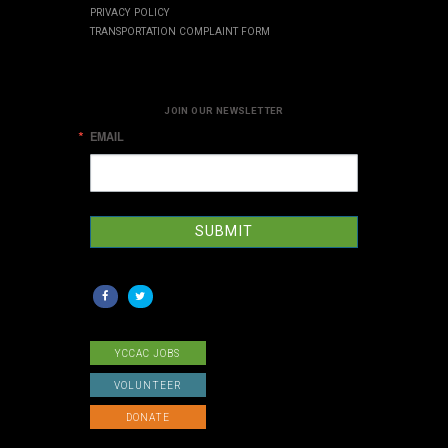
PRIVACY POLICY
TRANSPORTATION COMPLAINT FORM
JOIN OUR NEWSLETTER
EMAIL
SUBMIT
YCCAC JOBS
VOLUNTEER
DONATE