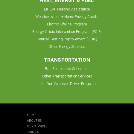
HEAT, ENERGY & FUEL
LIHEAP Heating Assistance
Weatherization + Home Energy Audits
Electric Lifeline Program
Energy Crisis Intervention Program (ECIP)
Central Heating Improvement (CHIP)
Other Energy Services
TRANSPORTATION
Bus Routes and Schedules
Other Transportation Services
Join Our Volunteer Driver Program
HOME
ABOUT US
OUR SERVICES
JOIN US