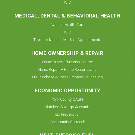
WIC
MEDICAL, DENTAL & BEHAVIORAL HEALTH
Nasson Health Care
WIC
Transportation to Medical Appointments
HOME OWNERSHIP & REPAIR
Home Buyer Education Course
Home Repair + Home Repair Loans
Pre-Purchase & Post-Purchase Counseling
ECONOMIC OPPORTUNITY
York County CA$H
Matched Savings Accounts
Tax Preparation
Community Outreach