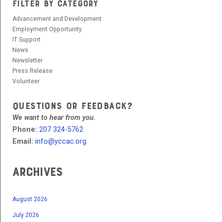
FILTER BY CATEGORY
Advancement and Development
Employment Opportunity
IT Support
News
Newsletter
Press Release
Volunteer
QUESTIONS OR FEEDBACK?
We want to hear from you.
Phone:
207 324-5762
Email:
info@yccac.org
Archives
August 2026
July 2026