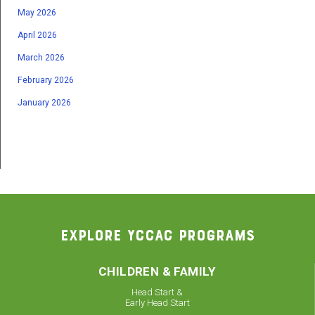
May 2026
April 2026
March 2026
February 2026
January 2026
EXPLORE YCCAC PROGRAMS
CHILDREN & FAMILY
Head Start &
Early Head Start