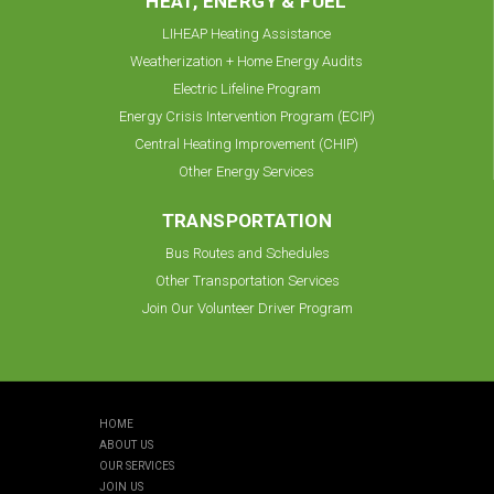
HEAT, ENERGY & FUEL
LIHEAP Heating Assistance
Weatherization + Home Energy Audits
Electric Lifeline Program
Energy Crisis Intervention Program (ECIP)
Central Heating Improvement (CHIP)
Other Energy Services
TRANSPORTATION
Bus Routes and Schedules
Other Transportation Services
Join Our Volunteer Driver Program
HOME
ABOUT US
OUR SERVICES
JOIN US