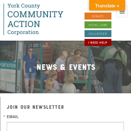
Translate »
DONATE
YCCAC JOBS
VOLUNTEER
I NEED HELP
News & Events
JOIN OUR NEWSLETTER
EMAIL