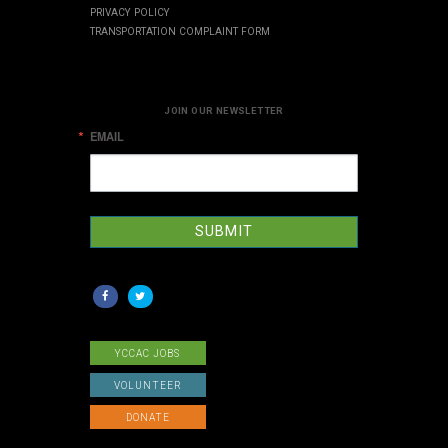
PRIVACY POLICY
TRANSPORTATION COMPLAINT FORM
JOIN OUR NEWSLETTER
EMAIL
SUBMIT
YCCAC JOBS
VOLUNTEER
DONATE