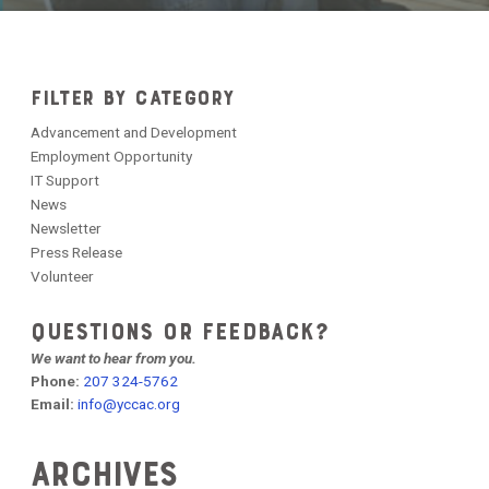
FILTER BY CATEGORY
Advancement and Development
Employment Opportunity
IT Support
News
Newsletter
Press Release
Volunteer
QUESTIONS OR FEEDBACK?
We want to hear from you.
Phone:
207 324-5762
Email:
info@yccac.org
Archives