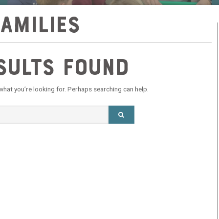
families
sults Found
 what you’re looking for. Perhaps searching can help.