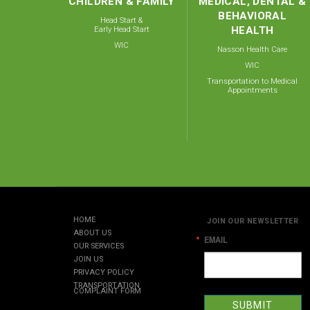
CHILDREN & FAMILY
MEDICAL, DENTAL &
BEHAVIORAL
Head Start &
Early Head Start
HEALTH
WIC
Nasson Health Care
WIC
Transportation to Medical
Appointments
HOME
JOIN OUR NEWSLETTER
ABOUT US
EMAIL
OUR SERVICES
JOIN US
PRIVACY POLICY
TRANSPORTATION
COMPLAINT FORM
SUBMIT