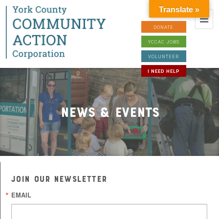
Translate »
DONATE
YCCAC JOBS
VOLUNTEER
I NEED HELP
News & Events
JOIN OUR NEWSLETTER
EMAIL