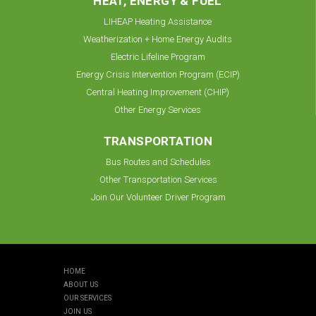
HEAT, ENERGY & FUEL
LIHEAP Heating Assistance
Weatherization + Home Energy Audits
Electric Lifeline Program
Energy Crisis Intervention Program (ECIP)
Central Heating Improvement (CHIP)
Other Energy Services
TRANSPORTATION
Bus Routes and Schedules
Other Transportation Services
Join Our Volunteer Driver Program
HOME
ABOUT US
OUR SERVICES
JOIN US