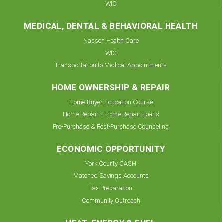
WIC
MEDICAL, DENTAL & BEHAVIORAL HEALTH
Nasson Health Care
WIC
Transportation to Medical Appointments
HOME OWNERSHIP & REPAIR
Home Buyer Education Course
Home Repair + Home Repair Loans
Pre-Purchase & Post-Purchase Counseling
ECONOMIC OPPORTUNITY
York County CA$H
Matched Savings Accounts
Tax Preparation
Community Outreach