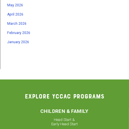
May 2026
April 2026
March 2026
February 2026
January 2026
EXPLORE YCCAC PROGRAMS
CHILDREN & FAMILY
Head Start &
Early Head Start