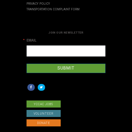
PRIVACY POLICY
TRANSPORTATION COMPLAINT FORM
JOIN OUR NEWSLETTER
EMAIL
SUBMIT
YCCAC JOBS
VOLUNTEER
DONATE