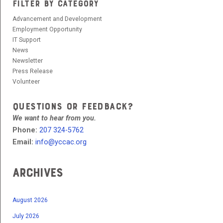
FILTER BY CATEGORY
Advancement and Development
Employment Opportunity
IT Support
News
Newsletter
Press Release
Volunteer
QUESTIONS OR FEEDBACK?
We want to hear from you.
Phone:
207 324-5762
Email:
info@yccac.org
Archives
August 2026
July 2026