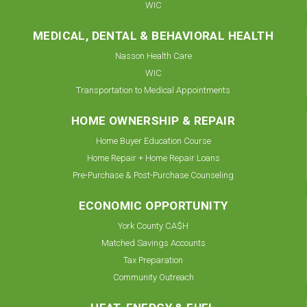
WIC
MEDICAL, DENTAL & BEHAVIORAL HEALTH
Nasson Health Care
WIC
Transportation to Medical Appointments
HOME OWNERSHIP & REPAIR
Home Buyer Education Course
Home Repair + Home Repair Loans
Pre-Purchase & Post-Purchase Counseling
ECONOMIC OPPORTUNITY
York County CA$H
Matched Savings Accounts
Tax Preparation
Community Outreach