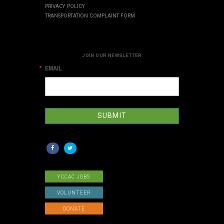
PRIVACY POLICY
TRANSPORTATION COMPLAINT FORM
JOIN OUR NEWSLETTER
EMAIL
SUBMIT
YCCAC JOBS
VOLUNTEER
DONATE