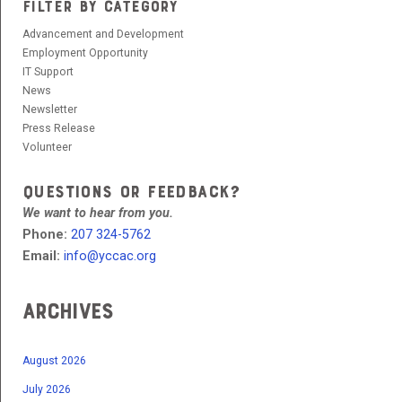
FILTER BY CATEGORY
Advancement and Development
Employment Opportunity
IT Support
News
Newsletter
Press Release
Volunteer
QUESTIONS OR FEEDBACK?
We want to hear from you.
Phone:
207 324-5762
Email:
info@yccac.org
Archives
August 2026
July 2026