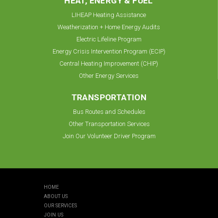
HEAT, ENERGY & FUEL
LIHEAP Heating Assistance
Weatherization + Home Energy Audits
Electric Lifeline Program
Energy Crisis Intervention Program (ECIP)
Central Heating Improvement (CHIP)
Other Energy Services
TRANSPORTATION
Bus Routes and Schedules
Other Transportation Services
Join Our Volunteer Driver Program
HOME
ABOUT US
OUR SERVICES
JOIN US