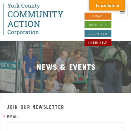
Translate »
DONATE
YCCAC JOBS
VOLUNTEER
I NEED HELP
News & Events
JOIN OUR NEWSLETTER
EMAIL