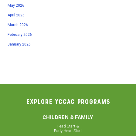
May 2026
April 2026
March 2026
February 2026
January 2026
EXPLORE YCCAC PROGRAMS
CHILDREN & FAMILY
Head Start &
Early Head Start