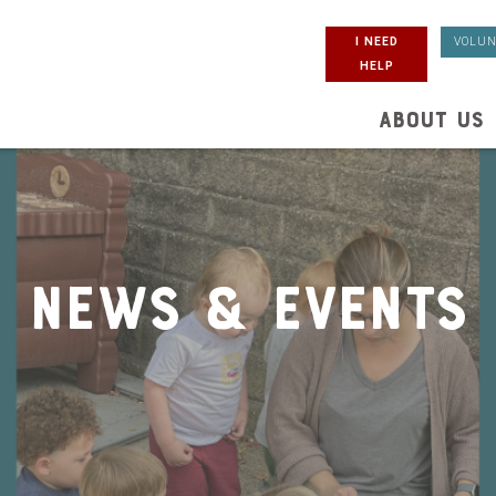
I NEED
VOLUN
HELP
ABOUT US
News & Events