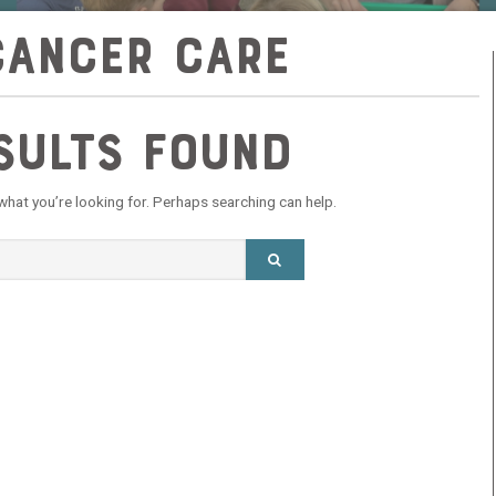
cancer care
sults Found
 what you’re looking for. Perhaps searching can help.