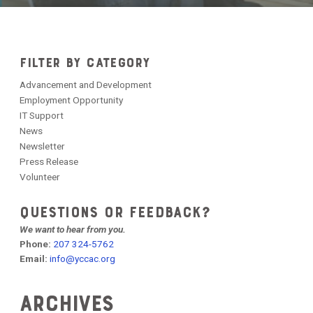
FILTER BY CATEGORY
Advancement and Development
Employment Opportunity
IT Support
News
Newsletter
Press Release
Volunteer
QUESTIONS OR FEEDBACK?
We want to hear from you.
Phone:
207 324-5762
Email:
info@yccac.org
Archives