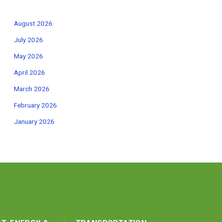
August 2026
July 2026
May 2026
April 2026
March 2026
February 2026
January 2026