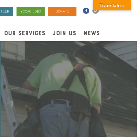
Translate »
TEER
YCCAC JOBS
DONATE
OUR SERVICES
JOIN US
NEWS