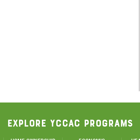
EXPLORE YCCAC PROGRAMS