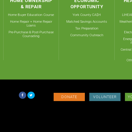
HOME OWNERSHIP
ECONOMIC
HEA
& REPAIR
OPPORTUNITY
Home Buyer Education Course
York County CA$H
LIHEAP
Home Repair + Home Repair
Matched Savings Accounts
Weather
Loans
Tax Preparation
Pre-Purchase & Post-Purchase
Elect
Community Outreach
Counseling
Energ
Central
Oth
DONATE
VOLUNTEER
Y