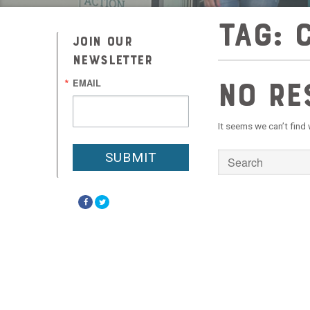
Tag:
JOIN OUR
NEWSLETTER
No Re
EMAIL
It seems we can’t find
SUBMIT