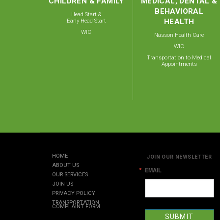
CHILDREN & FAMILY
MEDICAL, DENTAL &
BEHAVIORAL
Head Start &
Early Head Start
HEALTH
WIC
Nasson Health Care
WIC
Transportation to Medical
Appointments
HOME
JOIN OUR NEWSLETTER
ABOUT US
EMAIL
OUR SERVICES
JOIN US
PRIVACY POLICY
TRANSPORTATION
COMPLAINT FORM
SUBMIT