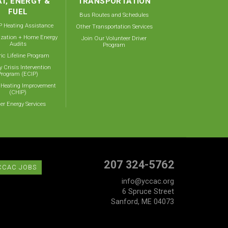
T, ENERGY &
TRANSPORTATION
FUEL
Bus Routes and Schedules
 Heating Assistance
Other Transportation Services
ization + Home Energy
Join Our Volunteer Driver
Audits
Program
ric Lifeline Program
y Crisis Intervention
Program (ECIP)
 Heating Improvement
(CHIP)
er Energy Services
207 324-5762
CCAC JOBS
info@yccac.org
6 Spruce Street
Sanford, ME 04073